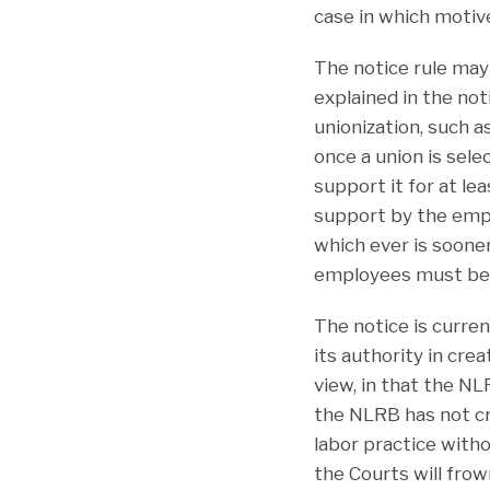
case in which motive
The notice rule may
explained in the not
unionization, such a
once a union is sel
support it for at le
support by the empl
which ever is sooner
employees must be f
The notice is curre
its authority in cre
view, in that the NL
the NLRB has not cre
labor practice witho
the Courts will frow