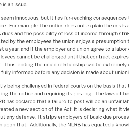
 is an issue.
 seem innocuous, but it has far-reaching consequences 
ice. For example, the notice does not explain the costs
s dues and the possibility of loss of income through str
ected by the employees the union enjoys a presumption
ast a year, and if the employer and union agree to a labor
oyees cannot be challenged until that contract expires 
. Thus, ending the union relationship can be extremely d
ully informed before any decision is made about unioni
ntly being challenged in federal courts on the basis th
ating the notice and requiring its posting. The lawsuit ha
RB has declared that a failure to post will be an unfair l
ated a new section of the Act, it is declaring what it vie
ut any defense. It strips employers of basic due process
n upon that. Additionally, the NLRB has equated a knowi