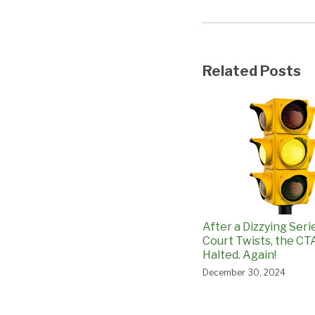
Related Posts
After a Dizzying Seri
Court Twists, the CTA
Halted. Again!
December 30, 2024