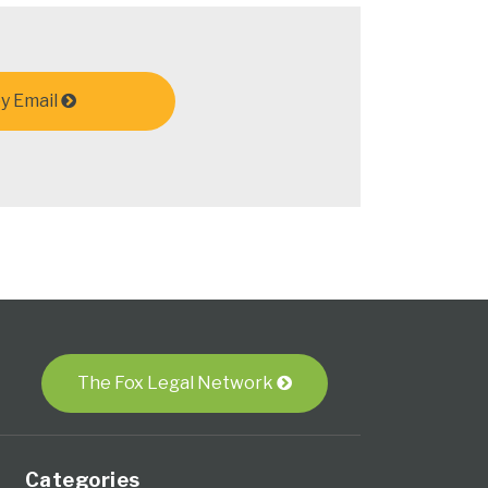
y Email
The Fox Legal Network
Categories