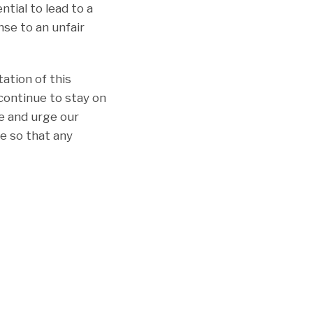
tial to lead to a
nse to an unfair
ation of this
 continue to stay on
ue and urge our
e so that any