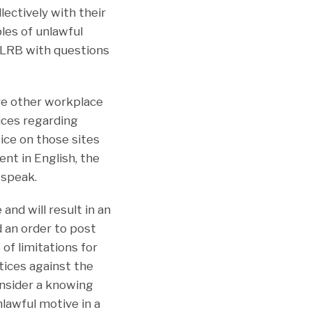
lectively with their
ples of unlawful
NLRB with questions
re other workplace
tices regarding
ice on those sites
nt in English, the
 speak.
and will result in an
 an order to post
of limitations for
ctices against the
onsider a knowing
lawful motive in a