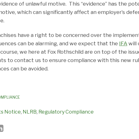
vidence of unlawful motive. This “evidence” has the poten
motive, which can significantly affect an employer’s defe
e.
nchises have a right to be concerned over the implement
uences can be alarming, and we expect that the
IFA
will
 course, we here at Fox Rothschild are on top of the iss
nts to contact us to ensure compliance with this new rul
ces can be avoided.
OMPLIANCE
s Notice
,
NLRB
,
Regulatory Compliance