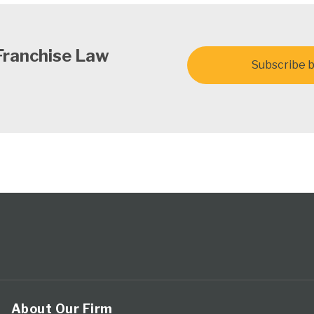
Franchise Law
Subscribe b
About Our Firm