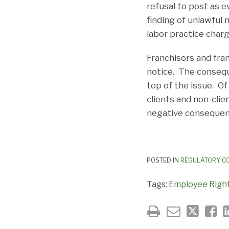
refusal to post as e
finding of unlawful 
labor practice charg
Franchisors and fra
notice. The conseq
top of the issue. Of
clients and non-clie
negative consequen
POSTED IN
REGULATORY C
Tags:
Employee Right