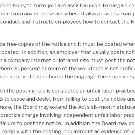
nditions; to form, join and assist a union; to bargain col
rain from any of these activities. It also provides exam
 conduct and instructs employees how to contact the 
ide free copies of the notice and it must be posted whe
y posted. In addition, an employer that usually posts no
n a company internet or intranet site must post the not
here 20 percent or more of the workforce is not proficie
de a copy of the notice in the language the employees
th the posting rule is considered an unfair labor practice 
 to cease and desist from failing to post the notice and
more, the Board may extend the Act’s six-month statute 
or practice charge involving independent unfair labor pra
failure to post the notice. In addition, the Board may c
to comply with the posting requirement as evidence of un