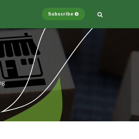
Subscribe
ng