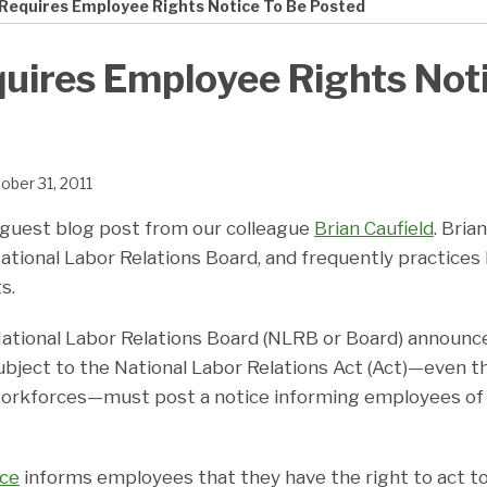
Requires Employee Rights Notice To Be Posted
ires Employee Rights Noti
ober 31, 2011
 guest blog post from our colleague
Brian Caufield
. Bria
ational Labor Relations Board, and frequently practices
s.
ational Labor Relations Board (NLRB or Board) announced
bject to the National Labor Relations Act (Act)—even 
orkforces—must post a notice informing employees of 
ice
informs employees that they have the right to act t