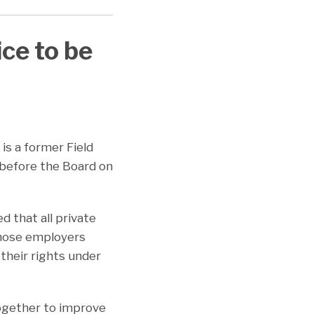
ce to be
n is a former Field
 before the Board on
 that all private
those employers
their rights under
ogether to improve