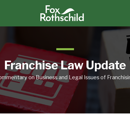
Franchise Law Update
ommentary on Business and Legal Issues of Franchisi