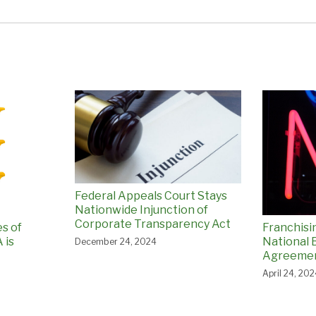
Federal Appeals Court Stays
Nationwide Injunction of
Corporate Transparency Act
es of
Franchisi
 is
National
December 24, 2024
Agreemen
April 24, 20