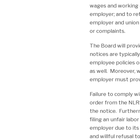
wages and working co
employer; and to ref
employer and union
or complaints.
The Board will prov
notices are typicall
employee policies o
as well. Moreover, w
employer must provi
Failure to comply wi
order from the NLRB
the notice. Further
filing an unfair lab
employer due to its 
and willful refusal 