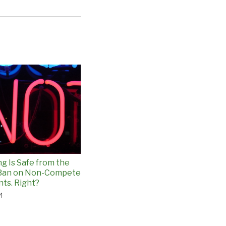
ng Is Safe from the
 Ban on Non-Compete
ts. Right?
24