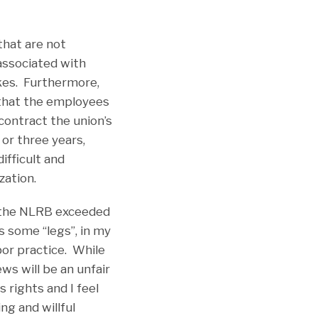
that are not
 associated with
ikes. Furthermore,
 that the employees
 contract the union’s
or three years,
ifficult and
zation.
at the NLRB exceeded
s some “legs”, in my
abor practice. While
ws will be an unfair
 rights and I feel
ng and willful