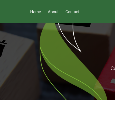
Skip
to
Home
About
Contact
content
C