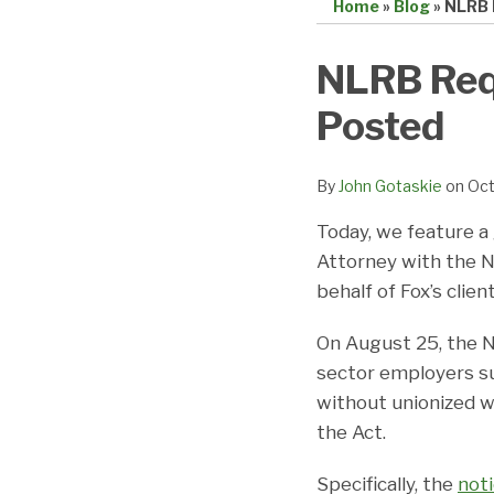
Home
»
Blog
»
NLRB 
Print:
Email
Tweet
Like
Share
NLRB Requ
this
this
this
this
Posted
post
post
post
post
on
LinkedIn
By
John Gotaskie
on
Oct
Today, we feature a
Attorney with the N
behalf of Fox’s client
On August 25, the N
sector employers su
without unionized w
the Act.
Specifically, the
not