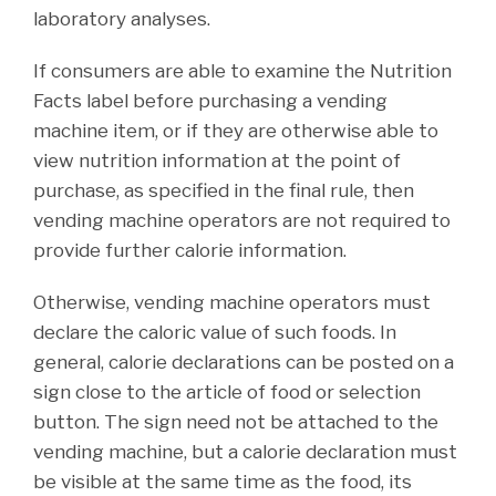
laboratory analyses.
If consumers are able to examine the Nutrition
Facts label before purchasing a vending
machine item, or if they are otherwise able to
view nutrition information at the point of
purchase, as specified in the final rule, then
vending machine operators are not required to
provide further calorie information.
Otherwise, vending machine operators must
declare the caloric value of such foods. In
general, calorie declarations can be posted on a
sign close to the article of food or selection
button. The sign need not be attached to the
vending machine, but a calorie declaration must
be visible at the same time as the food, its