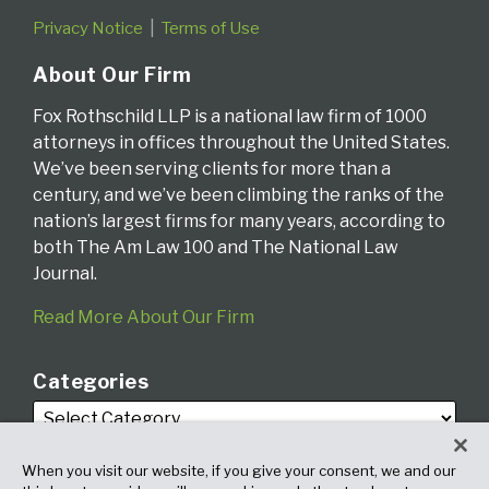
Privacy Notice
Terms of Use
About Our Firm
Fox Rothschild LLP is a national law firm of 1000
attorneys in offices throughout the United States.
We’ve been serving clients for more than a
century, and we’ve been climbing the ranks of the
nation’s largest firms for many years, according to
both The Am Law 100 and The National Law
Journal.
Read More About Our Firm
Categories
When you visit our website, if you give your consent, we and our