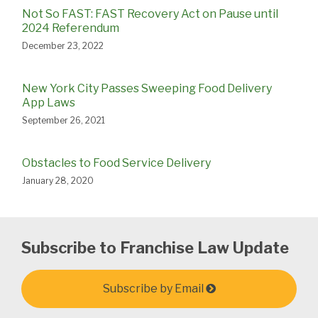
Not So FAST: FAST Recovery Act on Pause until
2024 Referendum
December 23, 2022
New York City Passes Sweeping Food Delivery
App Laws
September 26, 2021
Obstacles to Food Service Delivery
January 28, 2020
Subscribe to Franchise Law Update
Subscribe by Email