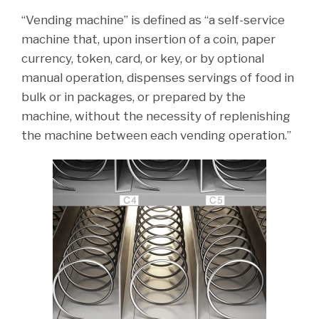
“Vending machine” is defined as “a self-service
machine that, upon insertion of a coin, paper
currency, token, card, or key, or by optional
manual operation, dispenses servings of food in
bulk or in packages, or prepared by the
machine, without the necessity of replenishing
the machine between each vending operation.”