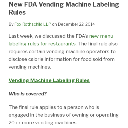
LinkedIn
New FDA Vending Machine Labeling
Rules
By
Fox Rothschild LLP
on
December 22, 2014
Last week, we discussed the FDA’s
new menu
labeling rules for restaurants
. The final rule also
requires certain vending machine operators to
disclose calorie information for food sold from
vending machines.
Vending Machine Labeling Rules
Who is covered?
The final rule applies to a person who is
engaged in the business of owning or operating
20 or more vending machines.