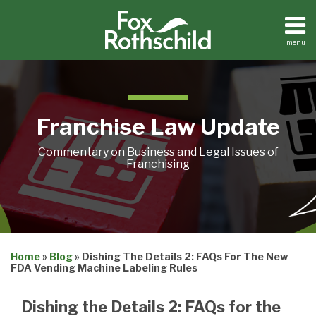
Skip
to
content
menu
Home
Search
About
Contact
Franchise Law Update
Commentary on Business and Legal Issues of
Franchising
Print:
Email
Tweet
Like
Share
Home
»
Blog
»
Dishing The Details 2: FAQs For The New
this
this
this
this
FDA Vending Machine Labeling Rules
post
post
post
post
on
Dishing the Details 2: FAQs for the