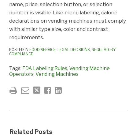
name, price, selection button, or selection
number is visible. Like menu labeling, calorie
declarations on vending machines must comply
with similar type size, color and contrast
requirements.
POSTED IN
FOOD SERVICE
,
LEGAL DECISIONS
,
REGULATORY
COMPLIANCE
Tags:
FDA Labeling Rules
,
Vending Machine
Operators
,
Vending Machines
Related Posts