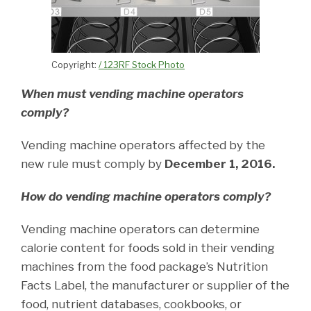
Copyright:
/ 123RF Stock Photo
When must vending machine operators
comply?
Vending machine operators affected by the
new rule must comply by
December 1, 2016.
How do vending machine operators comply?
Vending machine operators can determine
calorie content for foods sold in their vending
machines from the food package’s Nutrition
Facts Label, the manufacturer or supplier of the
food, nutrient databases, cookbooks, or