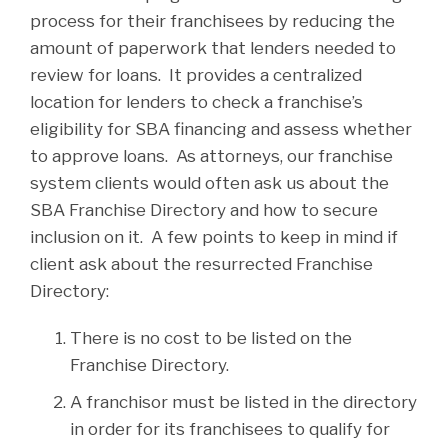
process for their franchisees by reducing the
amount of paperwork that lenders needed to
review for loans. It provides a centralized
location for lenders to check a franchise’s
eligibility for SBA financing and assess whether
to approve loans. As attorneys, our franchise
system clients would often ask us about the
SBA Franchise Directory and how to secure
inclusion on it. A few points to keep in mind if
client ask about the resurrected Franchise
Directory:
There is no cost to be listed on the
Franchise Directory.
A franchisor must be listed in the directory
in order for its franchisees to qualify for