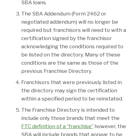
SBA loans.
The SBA Addendum (Form 2462 or
negotiated addendum) will no longer be
required but franchisors will need to with a
certification signed by the franchisor
acknowledging the conditions required to
be listed on the directory. Many of these
conditions are the same as those of the
previous Franchise Directory.
Franchisors that were previously listed in
the directory may sign the certification
within a specified period to be reinstated.
The Franchise Directory is intended to
include only those brands that meet the
FTC definition of a “franchise”
however, the
SBA will include brands that appear to be