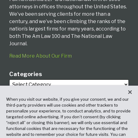
attorneys in offices throughout the United States.
We’ve been serving clients for more than a
century, and we’ve been climbing the ranks of the
nation’s largest firms for many years, according to
both The Am Law 100 and The National Law
Journal.
Read More About Our Firm
Categories
When you visit our website, if you give your consent, we and our
third-party providers will use cookies and other trackers to
personalize your experience, to conduct analytics, and to provide
targeted online advertising. If you don’t consent (by clicking
Archives
“reject all” or closing this banner), we will only use essential and
functional cookies that are necessary for the functioning of the
website and to remember your choice for future visits. You can