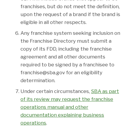
franchises, but do not meet the definition,
upon the request of a brand if the brand is
eligible in all other respects.
Any franchise system seeking inclusion on
the Franchise Directory must submit a
copy of its FDD, including the franchise
agreement and all other documents
required to be signed by a franchisee to
franchise@sba.gov for an eligibility
determination.
Under certain circumstances,
SBA as part
of its review may request the franchise
operations manual and other
documentation explaining business
operations
.