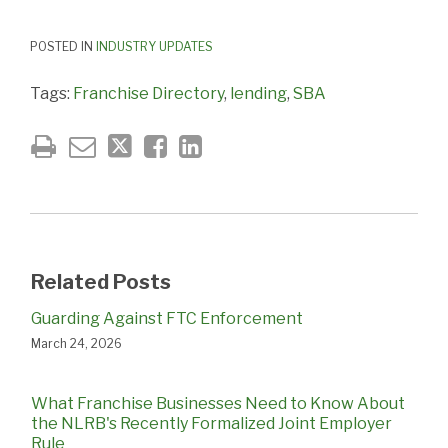
POSTED IN
INDUSTRY UPDATES
Tags:
Franchise Directory
,
lending
,
SBA
Related Posts
Guarding Against FTC Enforcement
March 24, 2026
What Franchise Businesses Need to Know About
the NLRB's Recently Formalized Joint Employer
Rule