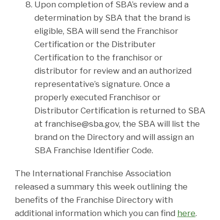
Upon completion of SBA’s review and a
determination by SBA that the brand is
eligible, SBA will send the Franchisor
Certification or the Distributer
Certification to the franchisor or
distributor for review and an authorized
representative’s signature. Once a
properly executed Franchisor or
Distributor Certification is returned to SBA
at franchise@sba.gov, the SBA will list the
brand on the Directory and will assign an
SBA Franchise Identifier Code.
The International Franchise Association
released a summary this week outlining the
benefits of the Franchise Directory with
additional information which you can find
here
.