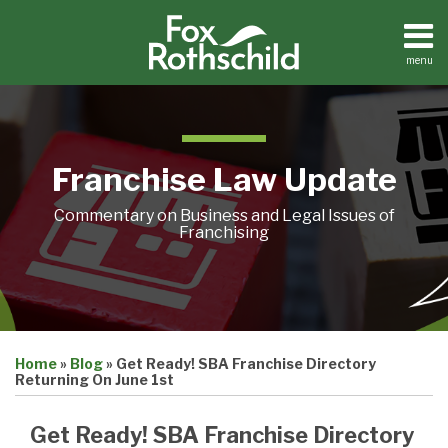
Skip
to
content
menu
Home
Search
About
Contact
Franchise Law Update
Commentary on Business and Legal Issues of
Franchising
Print:
Email
Tweet
Like
Share
Home
»
Blog
»
Get Ready! SBA Franchise Directory
this
this
this
this
Returning On June 1st
post
post
post
post
on
Get Ready! SBA Franchise Directory