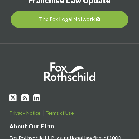
Franchise Law Update
on
this
LinkedIn
Twitter
blog
Profile
via
The Fox Legal Network
RSS
Privacy Notice
Terms of Use
About Our Firm
Fox Rothschild LLP is a national law firm of 1000