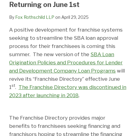
LinkedIn
Returning on June 1st
By
Fox Rothschild LLP
on
April 29, 2025
A positive development for franchise systems
seeking to streamline the SBA loan approval
process for their franchisees is coming this
summer. The new version of the
SBA Loan
Origination Policies and Procedures for Lender
and Development Company Loan Programs
will
revive its “Franchise Directory” effective June
st
1
.
The Franchise Directory was discontinued in
2023 after launching in 2018
.
The Franchise Directory provides major
benefits to franchisees seeking financing and
franchisors hoping to streamline the financing