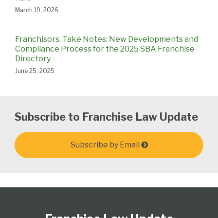
March 19, 2026
Franchisors, Take Notes: New Developments and
Compliance Process for the 2025 SBA Franchise
Directory
June 25, 2025
Subscribe to Franchise Law Update
Subscribe by Email
Follow
Subscribe
View
Select
Select
Us
to
Our
Category
Month