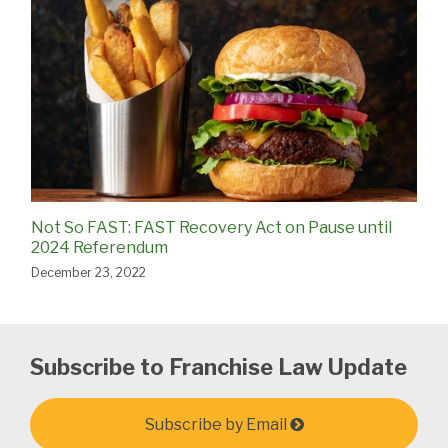
Not So FAST: FAST Recovery Act on Pause until
2024 Referendum
December 23, 2022
Subscribe to Franchise Law Update
Subscribe by Email