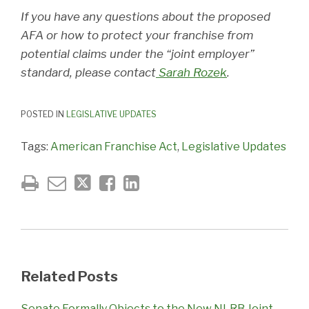
If you have any questions about the proposed
AFA or how to protect your franchise from
potential claims under the “joint employer”
standard, please contact
Sarah Rozek
.
POSTED IN
LEGISLATIVE UPDATES
Tags:
American Franchise Act
,
Legislative Updates
Related Posts
Senate Formally Objects to the New NLRB Joint