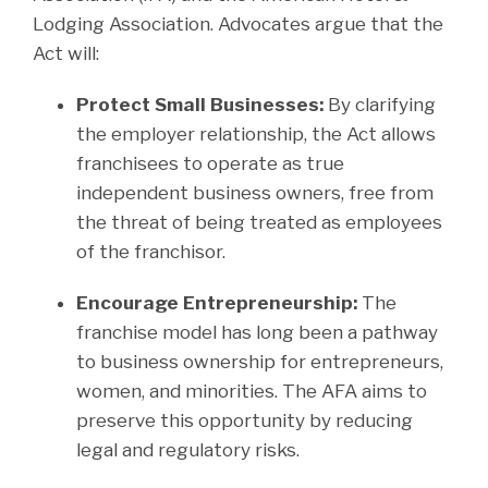
Lodging Association. Advocates argue that the
Act will:
Protect Small Businesses:
By clarifying
the employer relationship, the Act allows
franchisees to operate as true
independent business owners, free from
the threat of being treated as employees
of the franchisor.
Encourage Entrepreneurship:
The
franchise model has long been a pathway
to business ownership for entrepreneurs,
women, and minorities. The AFA aims to
preserve this opportunity by reducing
legal and regulatory risks.