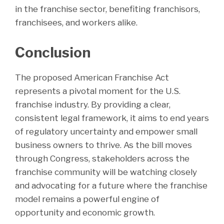
in the franchise sector, benefiting franchisors,
franchisees, and workers alike.
Conclusion
The proposed American Franchise Act
represents a pivotal moment for the U.S.
franchise industry. By providing a clear,
consistent legal framework, it aims to end years
of regulatory uncertainty and empower small
business owners to thrive. As the bill moves
through Congress, stakeholders across the
franchise community will be watching closely
and advocating for a future where the franchise
model remains a powerful engine of
opportunity and economic growth.