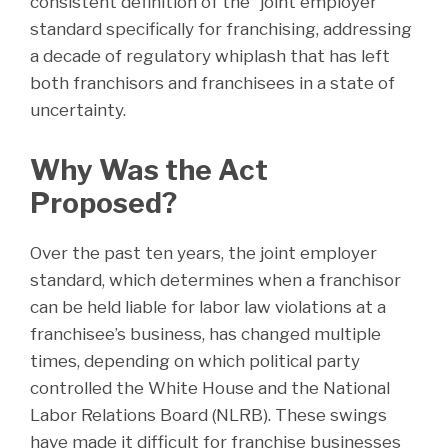
consistent definition of the “joint employer”
standard specifically for franchising, addressing
a decade of regulatory whiplash that has left
both franchisors and franchisees in a state of
uncertainty.
Why Was the Act
Proposed?
Over the past ten years, the joint employer
standard, which determines when a franchisor
can be held liable for labor law violations at a
franchisee’s business, has changed multiple
times, depending on which political party
controlled the White House and the National
Labor Relations Board (NLRB). These swings
have made it difficult for franchise businesses