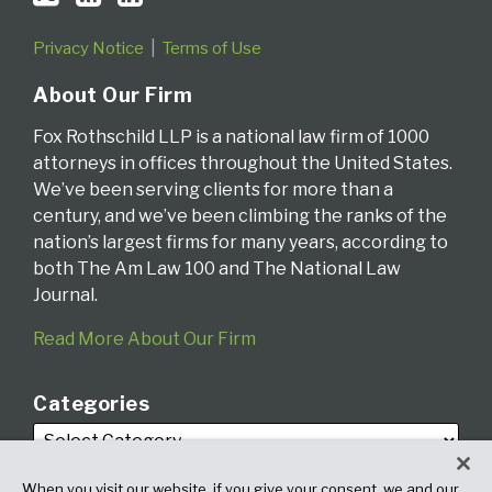
Privacy Notice
Terms of Use
About Our Firm
Fox Rothschild LLP is a national law firm of 1000
attorneys in offices throughout the United States.
We’ve been serving clients for more than a
century, and we’ve been climbing the ranks of the
nation’s largest firms for many years, according to
both The Am Law 100 and The National Law
Journal.
Read More About Our Firm
Categories
When you visit our website, if you give your consent, we and our