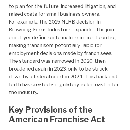
to plan for the future, increased litigation, and
raised costs for small business owners.
For example, the 2015 NLRB decision in
Browning-Ferris Industries expanded the joint
employer definition to include indirect control,
making franchisors potentially liable for
employment decisions made by franchisees.
The standard was narrowed in 2020, then
broadened again in 2023, only to be struck
down by a federal court in 2024. This back-and-
forth has created a regulatory rollercoaster for
the industry.
Key Provisions of the
American Franchise Act