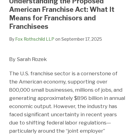
Understanding the Proposed
LinkedIn
American Franchise Act: What It
Means for Franchisors and
Franchisees
By
Fox Rothschild LLP
on
September 17, 2025
By Sarah Rozek
The U.S. franchise sector is a cornerstone of
the American economy, supporting over
800,000 small businesses, millions of jobs, and
generating approximately $896 billion in annual
economic output. However, the industry has
faced significant uncertainty in recent years
due to shifting federal labor regulations—
particularly around the “joint employer”