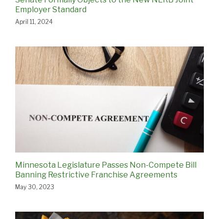
Employer Standard
April 11, 2024
Minnesota Legislature Passes Non-Compete Bill
Banning Restrictive Franchise Agreements
May 30, 2023