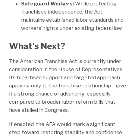
Safeguard Workers:
While protecting
franchisee independence, the Act
maintains established labor standards and
workers’ rights under existing federal law.
What’s Next?
The American Franchise Act is currently under
consideration in the House of Representatives.
Its bipartisan support and targeted approach—
applying only to the franchise relationship—give
it a strong chance of advancing, especially
compared to broader labor reform bills that
have stalled in Congress.
If enacted, the AFA would mark a significant
step toward restoring stability and confidence