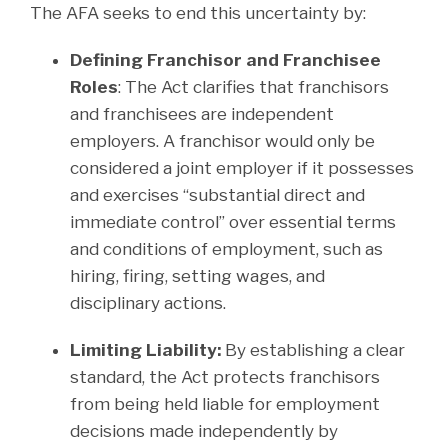
The AFA seeks to end this uncertainty by:
Defining Franchisor and Franchisee
Roles
: The Act clarifies that franchisors
and franchisees are independent
employers. A franchisor would only be
considered a joint employer if it possesses
and exercises “substantial direct and
immediate control” over essential terms
and conditions of employment, such as
hiring, firing, setting wages, and
disciplinary actions.
Limiting Liability:
By establishing a clear
standard, the Act protects franchisors
from being held liable for employment
decisions made independently by