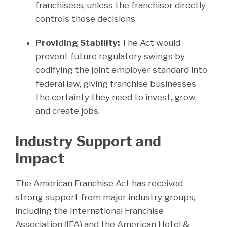
franchisees, unless the franchisor directly
controls those decisions.
Providing Stability:
The Act would
prevent future regulatory swings by
codifying the joint employer standard into
federal law, giving franchise businesses
the certainty they need to invest, grow,
and create jobs.
Industry Support and
Impact
The American Franchise Act has received
strong support from major industry groups,
including the International Franchise
Association (IFA) and the American Hotel &