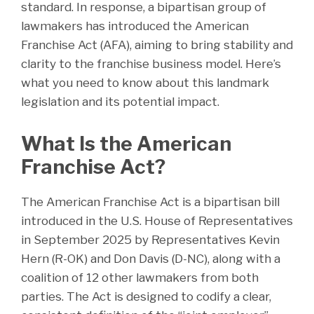
standard. In response, a bipartisan group of
lawmakers has introduced the American
Franchise Act (AFA), aiming to bring stability and
clarity to the franchise business model. Here’s
what you need to know about this landmark
legislation and its potential impact.
What Is the American
Franchise Act?
The American Franchise Act is a bipartisan bill
introduced in the U.S. House of Representatives
in September 2025 by Representatives Kevin
Hern (R-OK) and Don Davis (D-NC), along with a
coalition of 12 other lawmakers from both
parties. The Act is designed to codify a clear,