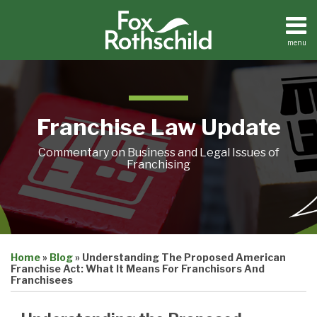
Skip
to
content
menu
Home
Search
About
Contact
Franchise Law Update
Commentary on Business and Legal Issues of
Franchising
Print:
Email
Tweet
Like
Share
Home
»
Blog
»
Understanding The Proposed American
this
this
this
this
Franchise Act: What It Means For Franchisors And
post
post
post
post
Franchisees
on