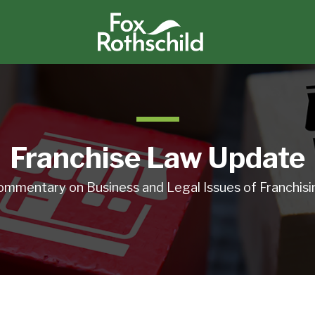
Franchise Law Update
ommentary on Business and Legal Issues of Franchisi