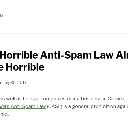
NS
 Horrible Anti-Spam Law A
 Horrible
n
July 30, 2017
as well as foreign companies doing business in Canada,
da’s Anti-Spam Law
(CASL) is a general prohibition aga
nic
…