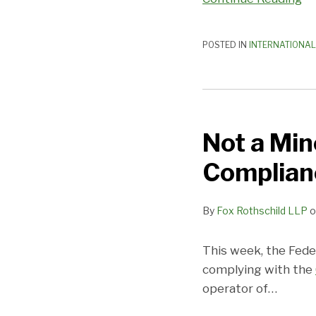
POSTED IN
INTERNATIONAL
Not
a
Not a Min
Minor
Issue!
Complian
FTC
updates
By
Fox Rothschild LLP
o
COPPA
Compliance
Plan
This week, the Fede
complying with the
operator of
…