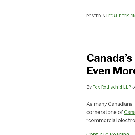
POSTED IN
LEGAL DECISIO
Canada’s
Horrible
Canada’s
Anti-
Spam
Even More
Law
Almost
By
Fox Rothschild LLP
o
Got
Even
More
As many Canadians, 
Horrible
cornerstone of
Cana
“commercial electro
Continue Reading