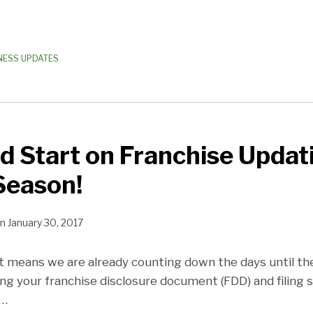
NESS UPDATES
d Start on Franchise Updat
Season!
n
January 30, 2017
hat means we are already counting down the days until th
ng your franchise disclosure document (FDD) and filing 
…