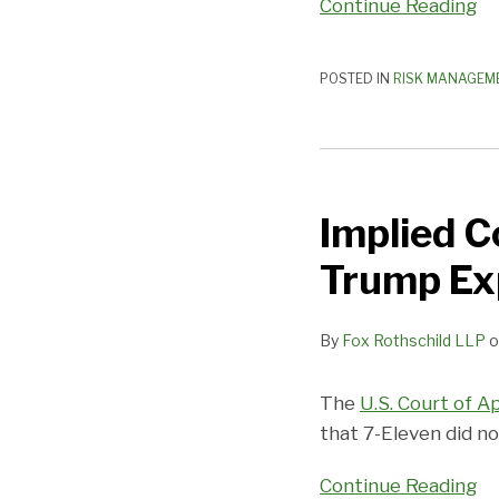
Continue Reading
Engineering
Fraud
Claims?
POSTED IN
RISK MANAGEM
Implied
Covenant
Implied C
of
Good
Trump Ex
Faith
Does
By
Fox Rothschild LLP
o
Not
Trump
Express
The
U.S. Court of A
Terms
that 7-Eleven did no
Continue Reading