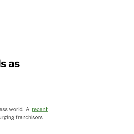
ls as
ness world. A
recent
urging franchisors