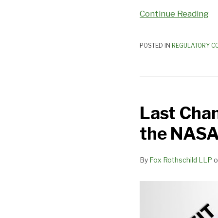
Continue Reading
POSTED IN
REGULATORY C
Last
Chance
Last Cha
to
Provide
the NASA
Your
Comments
By
Fox Rothschild LLP
o
on
the
NASAA
FPR
Commentary!