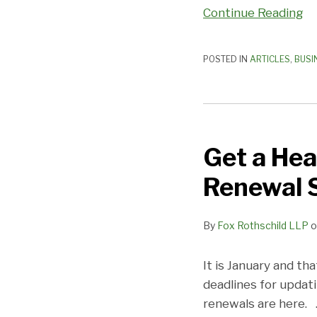
Continue Reading
POSTED IN
ARTICLES
,
BUSI
Get
a
Get a Hea
Head
Start
Renewal 
on
Franchise
By
Fox Rothschild LLP
o
Updating
and
Renewal
It is January and t
Season!
deadlines for updati
renewals are here.