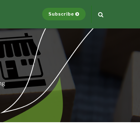
Subscribe
ng