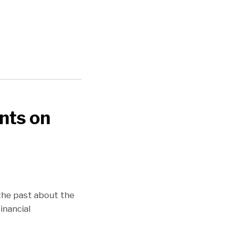
nts on
 the past about the
nancial