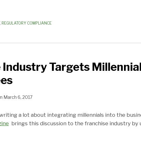
,
REGULATORY COMPLIANCE
 Industry Targets Millennia
ees
n
March 6, 2017
iting a lot about integrating millennials into the busi
zine
brings this discussion to the franchise industry by 