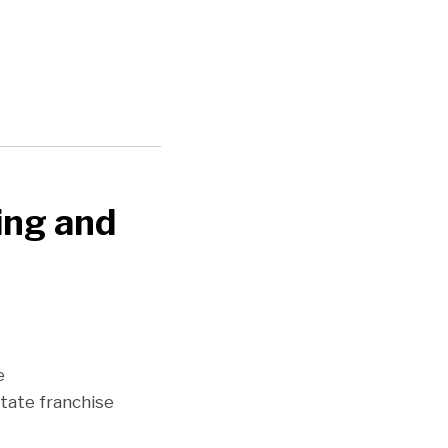
ing and
e
state franchise