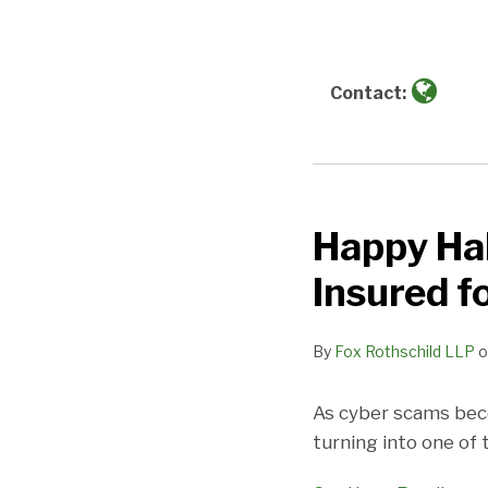
about
Fox
Rothschild
LLP
Contact:
Happy Hal
Happy
Halloween!
Insured f
Is
Your
By
Fox Rothschild LLP
o
Franchise
System
As cyber scams beco
Insured
turning into one of
for
Social