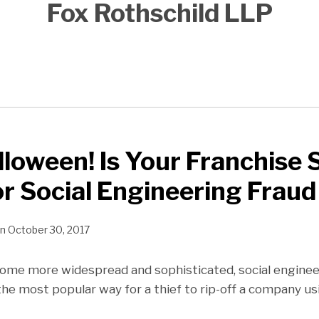
Fox Rothschild LLP
loween! Is Your Franchise
or Social Engineering Fraud
n
October 30, 2017
me more widespread and sophisticated, social engineeri
 the most popular way for a thief to rip-off a company 