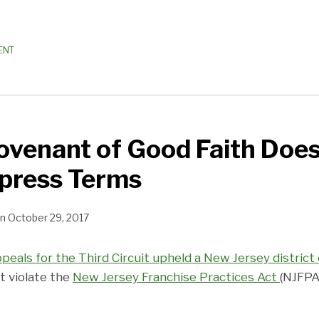
ENT
ovenant of Good Faith Doe
press Terms
n
October 29, 2017
ppeals for the Third Circuit upheld a New Jersey district 
t violate the
New Jersey Franchise Practices Act
(NJFPA