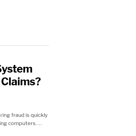
 System
 Claims?
ng fraud is quickly
using computers.
…