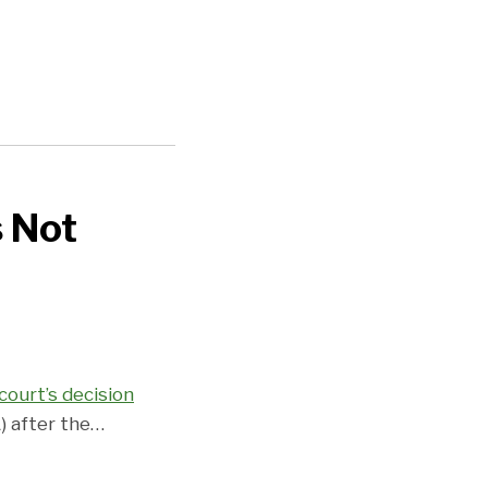
s Not
court’s decision
) after the
…