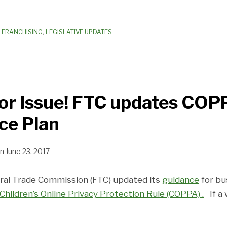
 FRANCHISING
,
LEGISLATIVE UPDATES
or Issue! FTC updates COP
ce Plan
n
June 23, 2017
ral Trade Commission (FTC) updated its
guidance
for bu
Children’s Online Privacy Protection Rule (COPPA) .
If a 