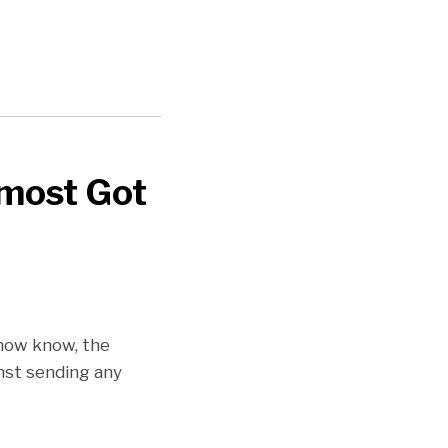
lmost Got
 now know, the
inst sending any