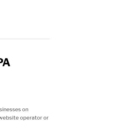
PA
sinesses on
website operator or