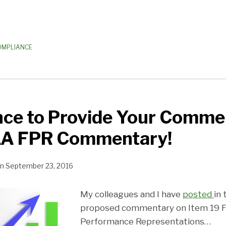
OMPLIANCE
nce to Provide Your Comme
A FPR Commentary!
n
September 23, 2016
My colleagues and I have
posted
in
proposed commentary on Item 19 Fi
Performance Representations
…