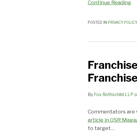
Continue Reading
POSTED IN
PRIVACY POLICY
Franchise
Industry
Franchise
Targets
Millennials
Franchis
as
Franchisees
By
Fox Rothschild LLP
o
Commentators are wr
article in QSR Maga
to target
…