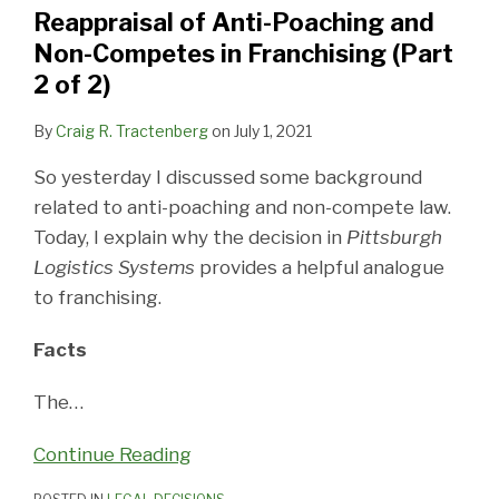
and
and
Reappraisal of Anti-Poaching and
Non-
Non-
Non-Competes in Franchising (Part
Competes
Competes
2 of 2)
in
in
Franchising
Franchising
By
Craig R. Tractenberg
on
July 1, 2021
(Part
(Part
So yesterday I discussed some background
2
1
related to anti-poaching and non-compete law.
of
of
Today, I explain why the decision in
Pittsburgh
2)
2)
Logistics Systems
provides a helpful analogue
to franchising.
Facts
The
…
Continue Reading