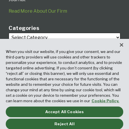
Read More About Our Firm
Categories
When you visit our website, if you give your consent, we and our
third-party providers will use cookies and other trackers to
personalize your experience, to conduct analytics, and to provide
targeted online advertising. If you don’t consent (by clicking
Archives
“reject all” or closing this banner), we will only use essential and
functional cookies that are necessary for the functioning of the
website and to remember your choice for future visits. You can
change your mind at any time by using our cookie tool, which will
set a cookie on your device to remember your preferences. You
can learn more about the cookies we use in our
Cookie Policy.
Accept All Cookies
Copyright © 2026, Fox Rothschild LLP. All Rights Reserved. Attorney
Advertising.
Reject All