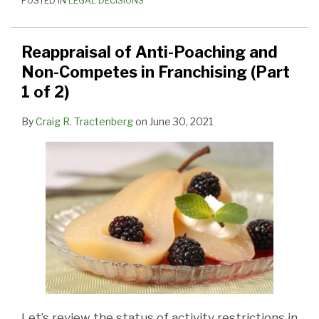
POSTED IN
LEGAL DECISIONS
Reappraisal of Anti-Poaching and
Non-Competes in Franchising (Part
1 of 2)
By
Craig R. Tractenberg
on
June 30, 2021
Let’s review the status of activity restrictions in