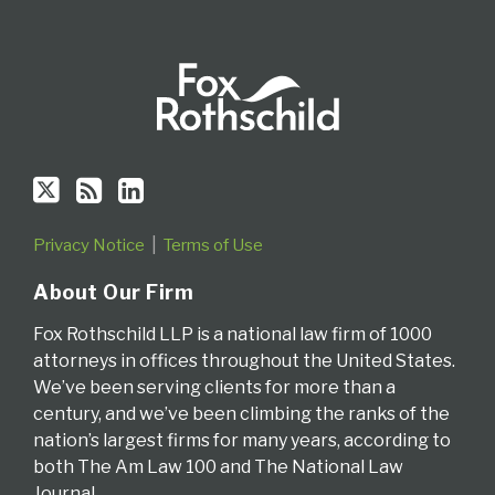
Privacy Notice
Terms of Use
About Our Firm
Fox Rothschild LLP is a national law firm of 1000
attorneys in offices throughout the United States.
We’ve been serving clients for more than a
century, and we’ve been climbing the ranks of the
nation’s largest firms for many years, according to
both The Am Law 100 and The National Law
Journal.