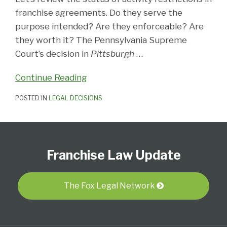
franchise agreements. Do they serve the
purpose intended? Are they enforceable? Are
they worth it? The Pennsylvania Supreme
Court’s decision in
Pittsburgh
…
Continue Reading
POSTED IN
LEGAL DECISIONS
Follow
Subscribe
View
Select
Select
Us
to
Our
Category
Month
Franchise Law Update
on
this
LinkedIn
Twitter
blog
Profile
via
The Fox Legal Network
RSS