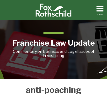
Skip
to
content
menu
Home
Search
About
Contact
Franchise Law Update
Commentary on Business and Legal Issues of
Franchising
Reappraisal
Reappraisal
anti-poaching
of
of
Anti-
Anti-
Poaching
Poaching