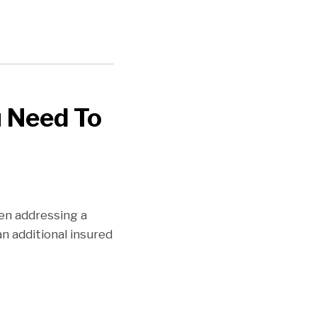
u Need To
hen addressing a
an additional insured