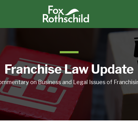
Franchise Law Update
ommentary on Business and Legal Issues of Franchisi