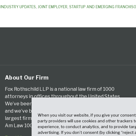
,
INDUSTRY UPDATES
,
JOINT EMPLOYER
,
STARTUP AND EMERGING FRANCHIS
About Our Firm
Fox Rothschild LLP is a national law firm of 1000
attorneys in offices throughout the United States.
We’ve been serving clients for more than a century,
and we’ve been climbing the ranks of the nation’s
When you visit our website, if you give your consent
largest firms for many years, according to both The
party providers will use cookies and other trackers 
Am Law 100 and The National Law Journal.
experience, to conduct analytics, and to provide tar
advertising. If you don’t consent (by clicking “reject a