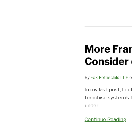
More Fran
More
Franchise
Consider 
Insurance
Issues
By
Fox Rothschild LLP
o
You
Need
In my last post, I o
To
franchise system’s t
Consider
under
…
(Part
Two)
Continue Reading