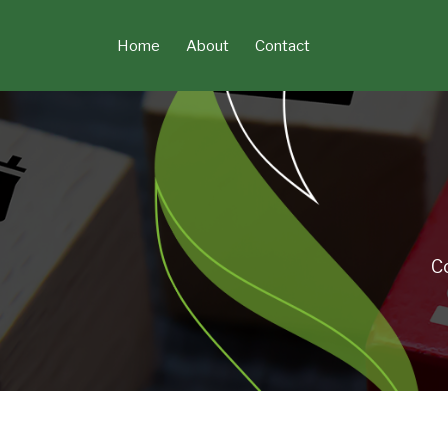
Skip
to
Home
About
Contact
content
C