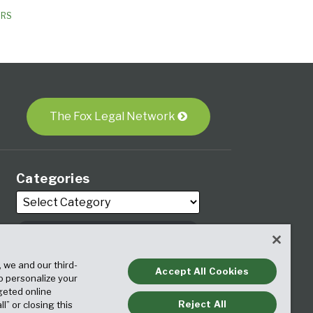
ORS
The Fox Legal Network
Categories
Archives
, we and our third-
Accept All Cookies
to personalize your
geted online
Reject All
ll” or closing this