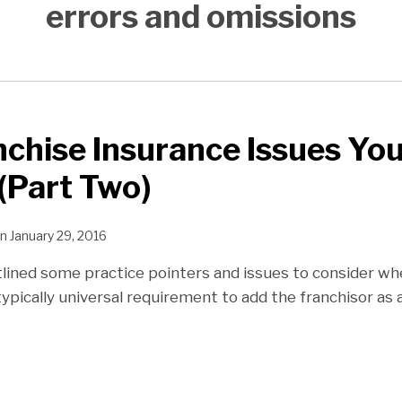
errors and omissions
chise Insurance Issues Yo
(Part Two)
n
January 29, 2016
utlined some practice pointers and issues to consider w
ypically universal requirement to add the franchisor as 