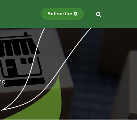
Subscribe
ng