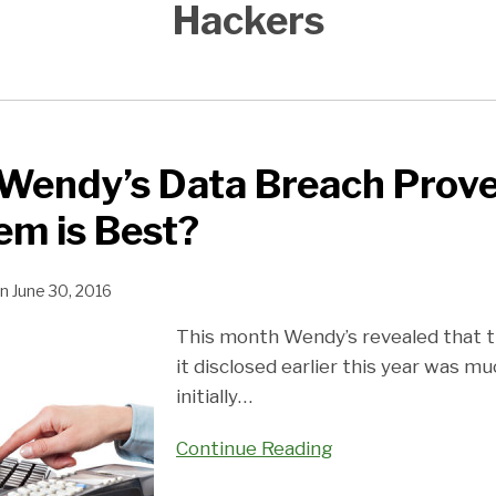
Hackers
Wendy’s Data Breach Prove
em is Best?
n
June 30, 2016
This month Wendy’s revealed that t
it disclosed earlier this year was mu
initially
…
Continue Reading