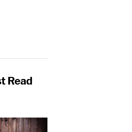
st Read