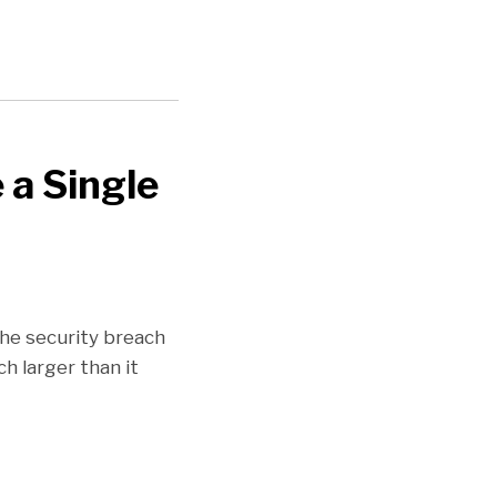
 a Single
he security breach
ch larger than it