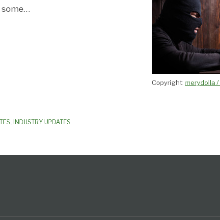
s some
…
Copyright:
merydolla 
TES
,
INDUSTRY UPDATES