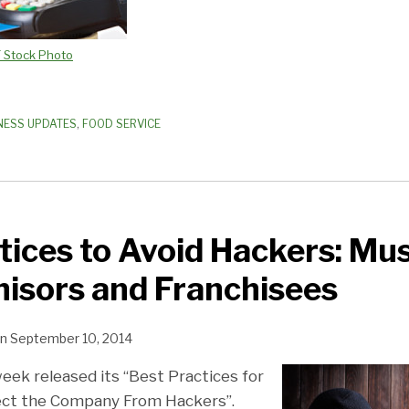
F Stock Photo
NESS UPDATES
,
FOOD SERVICE
tices to Avoid Hackers: Mu
hisors and Franchisees
n
September 10, 2014
eek released its “Best Practices for
ct the Company From Hackers”.