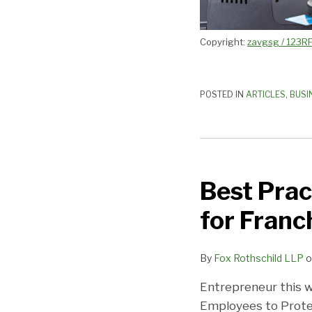
Best?
Copyright:
zavgsg / 123R
POSTED IN
ARTICLES
,
BUSI
Best
Practices
Best Prac
to
Avoid
for Franc
Hackers:
Must
By
Fox Rothschild LLP
o
Read
for
Entrepreneur this w
Franchisors
Employees to Prote