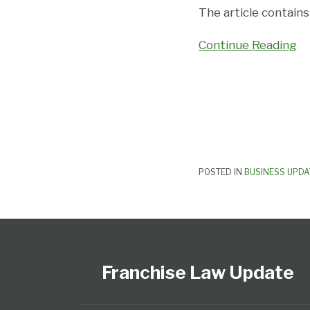
and
The article contain
Franchisees
Continue Reading
POSTED IN
BUSINESS UPDA
Follow
Subscribe
View
Select
Select
Us
to
Our
Category
Month
on
this
LinkedIn
Franchise Law Update
Twitter
blog
Profile
via