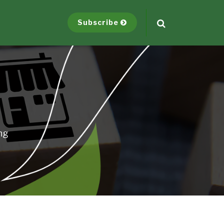
Subscribe
ng