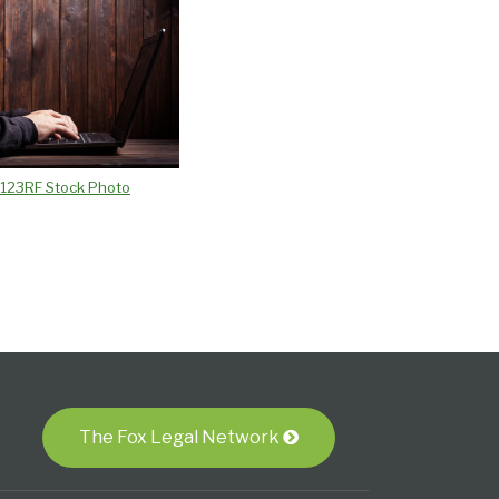
/ 123RF Stock Photo
The Fox Legal Network