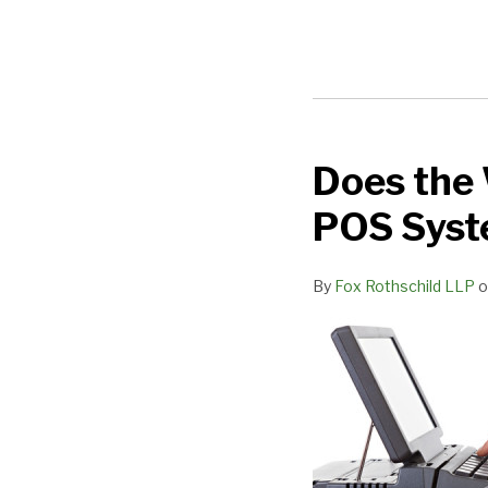
Does the 
Does
the
POS Syst
Wendy’s
Data
By
Fox Rothschild LLP
o
Breach
Prove
a
Single
POS
System
is