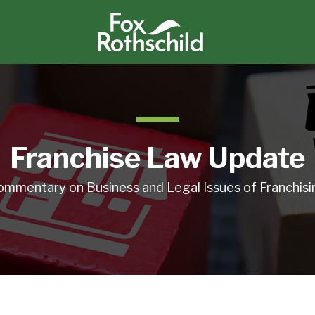
Franchise Law Update
ommentary on Business and Legal Issues of Franchisi