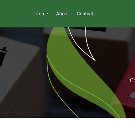
Skip
to
Home
About
Contact
content
C