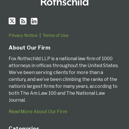
Privacy Notice
Terms of Use
About Our Firm
Fox Rothschild LLP is a national law firm of 1000
attorneys in offices throughout the United States.
We’ve been serving clients for more than a
century, and we’ve been climbing the ranks of the
nation’s largest firms for many years, according to
both The Am Law 100 and The National Law
Journal.
Read More About Our Firm
Categories