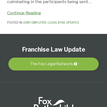
culminating in the participants being sent
…
Continue Reading
POSTED IN
JOINT EMPLOYER
,
LEGISLATIVE UPDATES
Follow
Subscribe
View
Select
Select
Us
to
Our
Category
Month
Franchise Law Update
on
this
LinkedIn
Twitter
blog
Profile
via
The Fox Legal Network
RSS