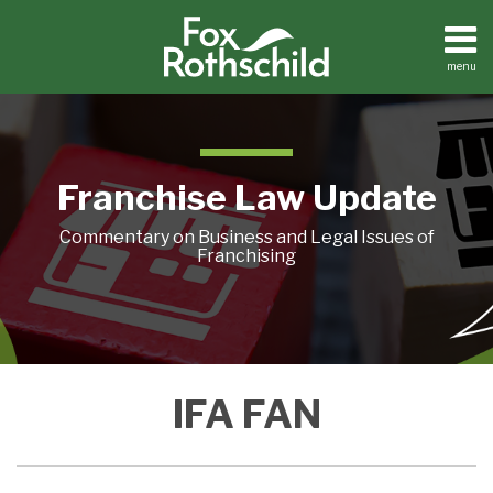
Skip
to
content
menu
Home
Search
About
Contact
Franchise Law Update
Commentary on Business and Legal Issues of
Franchising
Franchise
IFA FAN
Community
Goes
to