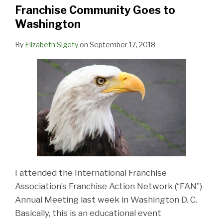
Washington
Franchise Community Goes to
Washington
By
Elizabeth Sigety
on
September 17, 2018
I attended the International Franchise
Association’s Franchise Action Network (“FAN”)
Annual Meeting last week in Washington D. C.
Basically, this is an educational event