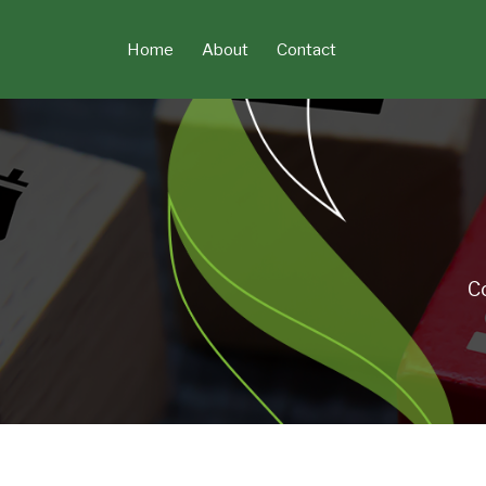
Skip
to
Home
About
Contact
content
C