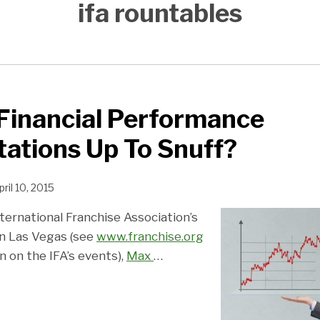
ifa rountables
Financial Performance
ations Up To Snuff?
pril 10, 2015
ternational Franchise Association’s
n Las Vegas (see
www.franchise.org
 on the IFA’s events),
Max
…