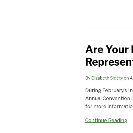
Are Your 
Are
Your
Represent
Financial
Performance
By
Elizabeth Sigety
on
A
Representations
Up
During February’s In
To
Annual Convention i
Snuff?
for more information
Continue Reading