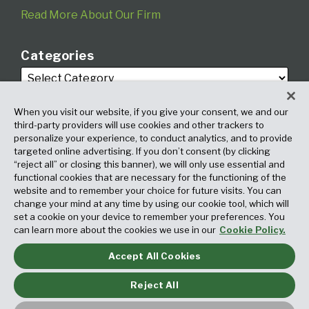
Read More About Our Firm
Categories
When you visit our website, if you give your consent, we and our
third-party providers will use cookies and other trackers to
personalize your experience, to conduct analytics, and to provide
targeted online advertising. If you don’t consent (by clicking
Archives
“reject all” or closing this banner), we will only use essential and
functional cookies that are necessary for the functioning of the
website and to remember your choice for future visits. You can
change your mind at any time by using our cookie tool, which will
set a cookie on your device to remember your preferences. You
can learn more about the cookies we use in our
Cookie Policy.
Accept All Cookies
Copyright © 2026, Fox Rothschild LLP. All Rights Reserved. Attorney
Advertising.
Reject All
Law blog design & platform by LexBlog