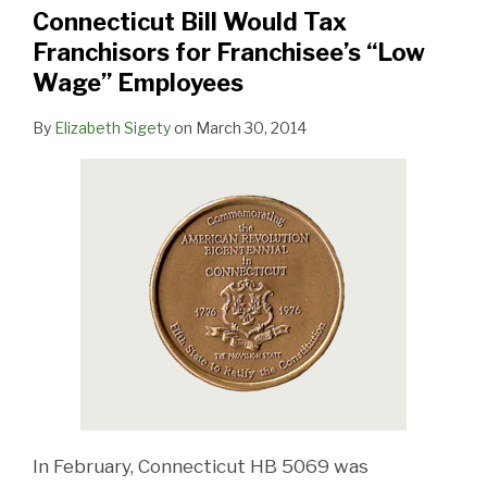
Franchisors
Connecticut Bill Would Tax
for
Franchisors for Franchisee’s “Low
Franchisee’s
Wage” Employees
“Low
Wage”
By
Elizabeth Sigety
on
March 30, 2014
Employees
In February, Connecticut HB 5069 was