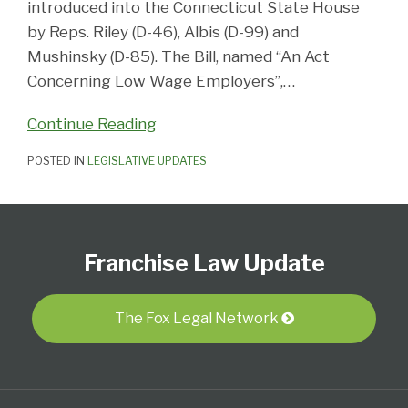
introduced into the Connecticut State House
by Reps. Riley (D-46), Albis (D-99) and
Mushinsky (D-85). The Bill, named “An Act
Concerning Low Wage Employers”,
…
Continue Reading
POSTED IN
LEGISLATIVE UPDATES
Follow
Subscribe
View
Select
Select
Us
to
Our
Category
Month
Franchise Law Update
on
this
LinkedIn
Twitter
blog
Profile
via
The Fox Legal Network
RSS