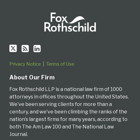
Privacy Notice
Terms of Use
About Our Firm
Fox Rothschild LLP is a national law firm of 1000
attorneys in offices throughout the United States.
We’ve been serving clients for more than a
century, and we’ve been climbing the ranks of the
nation’s largest firms for many years, according to
both The Am Law 100 and The National Law
Journal.