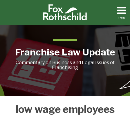
Skip
to
content
menu
Home
Search
About
Contact
Franchise Law Update
Commentary on Business and Legal Issues of
Franchising
Connecticut
low wage employees
Bill
Would
Tax