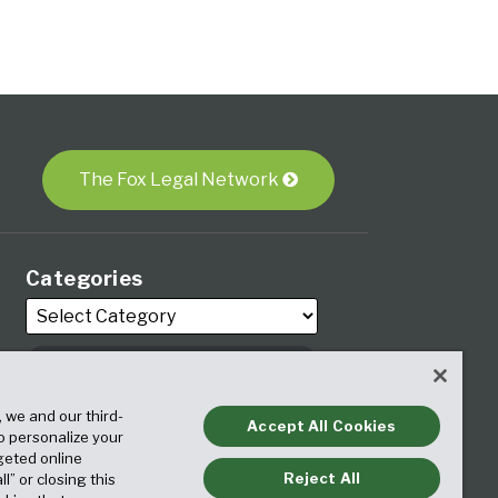
The Fox Legal Network
Categories
Archives
, we and our third-
Accept All Cookies
to personalize your
geted online
Reject All
ll” or closing this