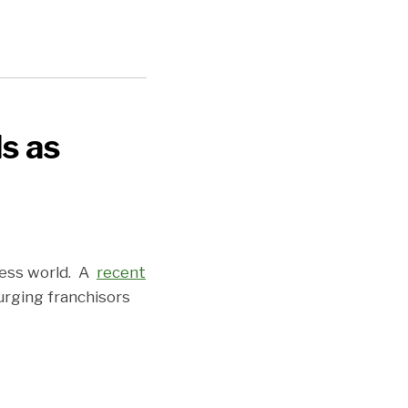
ls as
ness world. A
recent
urging franchisors