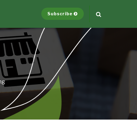
Subscribe
ng