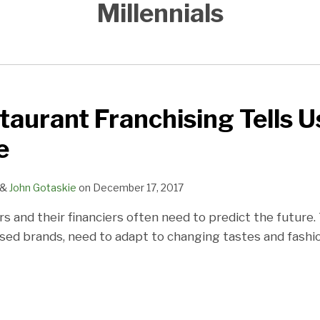
Millennials
aurant Franchising Tells 
e
&
John Gotaskie
on
December 17, 2017
s and their financiers often need to predict the future.
sed brands, need to adapt to changing tastes and fashio