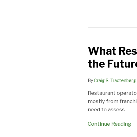
What Rest
What
Restaurant
the Futur
Franchising
Tells
By
Craig R. Tractenberg
Us
About
Restaurant operator
the
mostly from franchi
Future
need to assess
…
Continue Reading