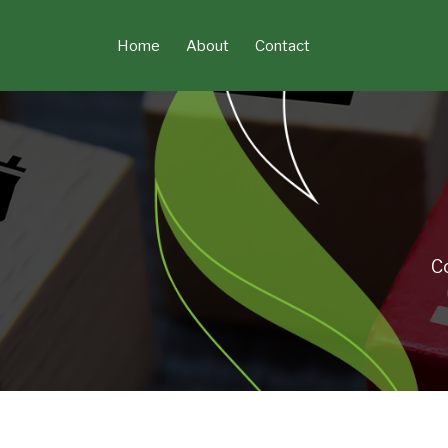
Skip
to
Home
About
Contact
content
C