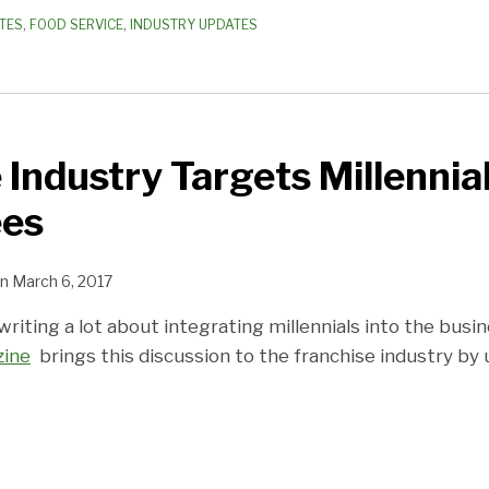
TES
,
FOOD SERVICE
,
INDUSTRY UPDATES
 Industry Targets Millennia
ees
n
March 6, 2017
iting a lot about integrating millennials into the busi
zine
brings this discussion to the franchise industry by 