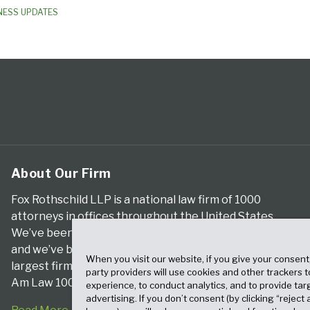
NESS UPDATES
About Our Firm
Fox Rothschild LLP is a national law firm of 1000
attorneys in offices throughout the United States.
We’ve been serving clients for more than a century,
and we’ve been climbing the ranks of the nation’s
When you visit our website, if you give your consent
largest firms for many years, according to both The
party providers will use cookies and other trackers 
Am Law 100 and The National Law Journal.
experience, to conduct analytics, and to provide tar
advertising. If you don’t consent (by clicking “reject a