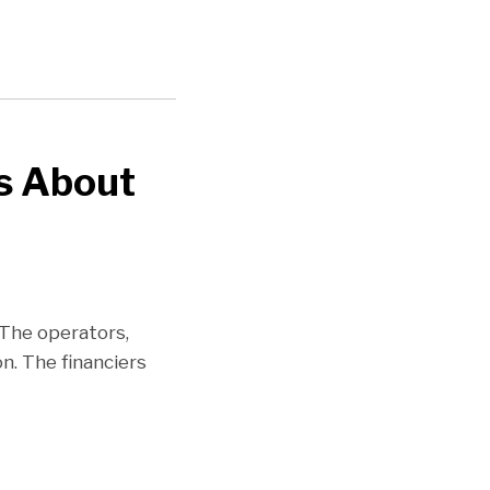
Us About
 The operators,
n. The financiers