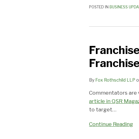
POSTED IN
BUSINESS UPDA
Franchise
Industry
Franchise
Targets
Millennials
Franchis
as
Franchisees
By
Fox Rothschild LLP
o
Commentators are wr
article in QSR Maga
to target
…
Continue Reading