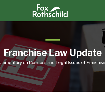
Franchise Law Update
ommentary on Business and Legal Issues of Franchisi