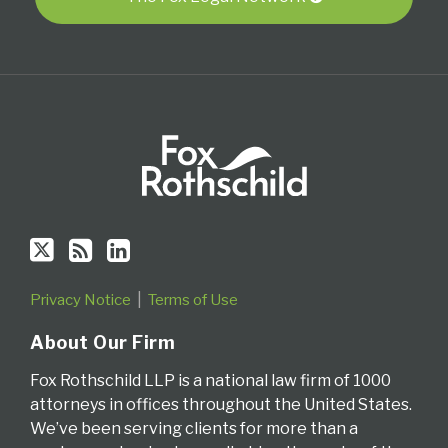
RSS
Privacy Notice
Terms of Use
About Our Firm
Fox Rothschild LLP is a national law firm of 1000
attorneys in offices throughout the United States.
We’ve been serving clients for more than a