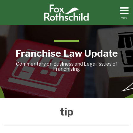
Skip
to
content
menu
Home
Search
About
Contact
Franchise Law Update
Commentary on Business and Legal Issues of
Franchising
No
tip
Tip
of
the