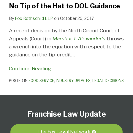
Hat
No Tip of the Hat to DOL Guidance
to
DOL
By
Fox Rothschild LLP
on
October 29, 2017
Guidance
A recent decision by the Ninth Circuit Court of
Appeals (Court) in
Marsh v. J. Alexander’s
throws
a wrench into the equation with respect to the
guidance on the tip-credit
…
Continue Reading
POSTED IN
FOOD SERVICE
,
INDUSTRY UPDATES
,
LEGAL DECISIONS
Follow
Subscribe
View
Select
Select
Us
to
Our
Category
Month
Franchise Law Update
on
this
LinkedIn
Twitter
blog
Profile
via
The Fox Legal Network