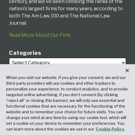
century, and we’ve been climbing the ranks of the
nation’s largest firms for many years, according to
both The Am Law 100 and The National Law
Journal.
Read More About Our Firm
Categories
When you visit our website, if you give your consent, we and our
third-party providers will use cookies and other trackers to
personalize your experience, to conduct analytics, and to provide
targeted online advertising. If you don’t consent (by clicking
Archives
“reject all” or closing this banner), we will only use essential and
functional cookies that are necessary for the functioning of the
website and to remember your choice for future visits. You can
change your mind at any time by using our cookie tool, which will
set a cookie on your device to remember your preferences. You
can learn more about the cookies we use in our
Cookie Policy.