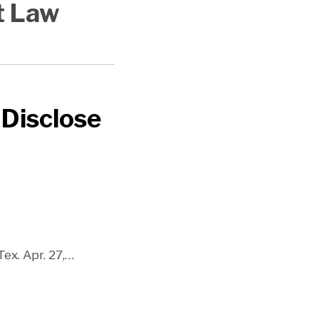
t Law
 Disclose
ex. Apr. 27,
…