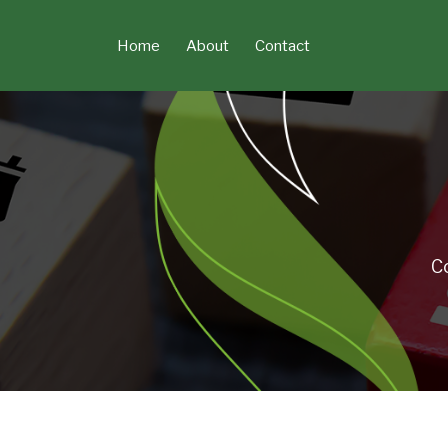
Skip
to
Home
About
Contact
content
C