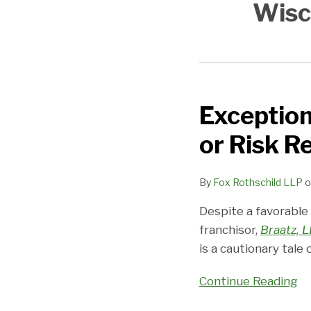
Wisc
Exception
Exception
proves
or Risk R
the
disclosure
By
Fox Rothschild LLP
o
rule:
Disclose
Despite a favorable
or
franchisor,
Braatz, 
Risk
is a cautionary tale
Rescission
Continue Reading