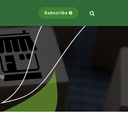
Subscribe
ng