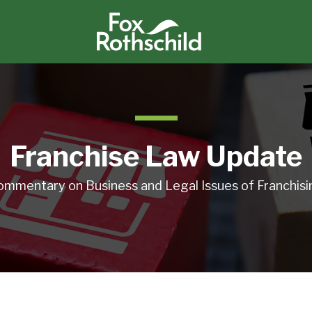
Franchise Law Update
ommentary on Business and Legal Issues of Franchisi