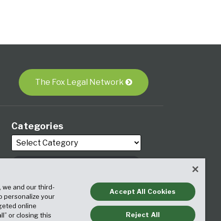
The Fox Legal Network
Categories
Archives
, we and our third-
Accept All Cookies
to personalize your
geted online
Reject All
ll” or closing this