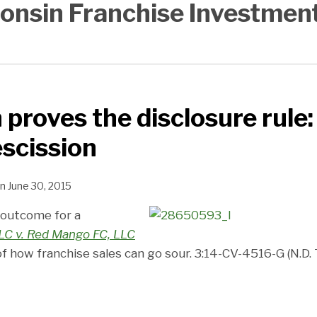
onsin Franchise Investmen
 proves the disclosure rule:
escission
n
June 30, 2015
 outcome for a
LLC v. Red Mango FC, LLC
 of how franchise sales can go sour. 3:14-CV-4516-G (N.D. T