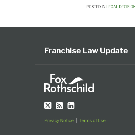
POSTED IN
LEGAL DECISIO
Follow
Subscribe
View
Select
Select
Us
to
Our
Category
Month
on
this
LinkedIn
Franchise Law Update
Twitter
blog
Profile
via
RSS
Privacy Notice
Terms of Use