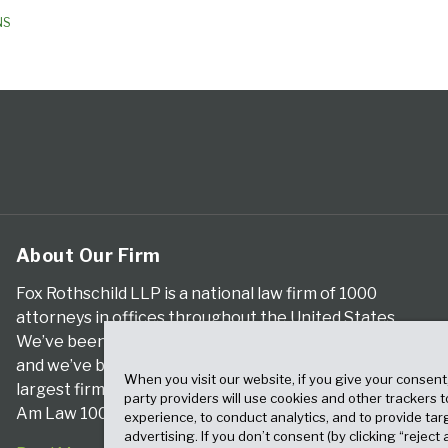
NS
About Our Firm
Fox Rothschild LLP is a national law firm of 1000
attorneys in offices throughout the United States.
We’ve been serving clients for more than a century,
and we’ve been climbing the ranks of the nation’s
When you visit our website, if you give your consent
largest firms for many years, according to both The
party providers will use cookies and other trackers 
Am Law 100 and The National Law Journal.
experience, to conduct analytics, and to provide tar
advertising. If you don’t consent (by clicking “reject a