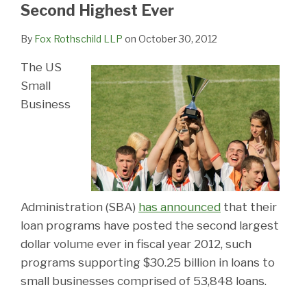
LinkedIn
Second Highest Ever
By
Fox Rothschild LLP
on
October 30, 2012
The US
Small
Business
Administration (SBA)
has announced
that their
loan programs have posted the second largest
dollar volume ever in fiscal year 2012, such
programs supporting $30.25 billion in loans to
small businesses comprised of 53,848 loans.