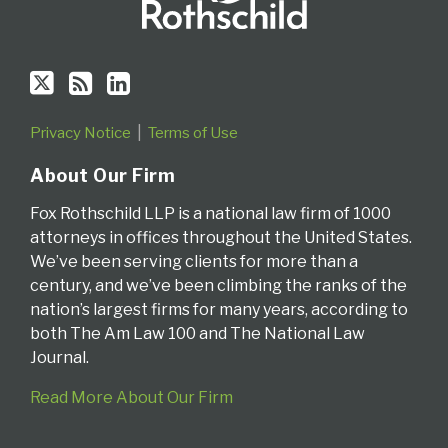
Privacy Notice
Terms of Use
About Our Firm
Fox Rothschild LLP is a national law firm of 1000
attorneys in offices throughout the United States.
We’ve been serving clients for more than a
century, and we’ve been climbing the ranks of the
nation’s largest firms for many years, according to
both The Am Law 100 and The National Law
Journal.
Read More About Our Firm