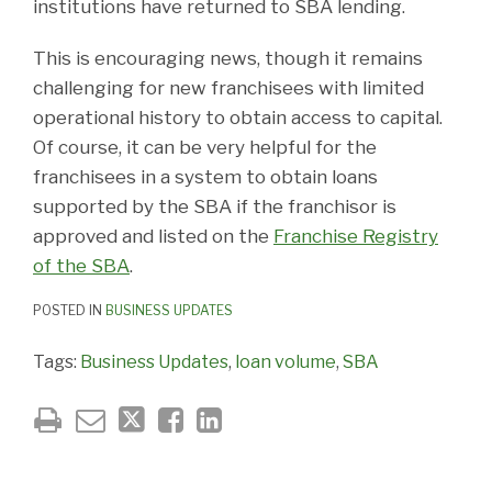
institutions have returned to SBA lending.
This is encouraging news, though it remains
challenging for new franchisees with limited
operational history to obtain access to capital.
Of course, it can be very helpful for the
franchisees in a system to obtain loans
supported by the SBA if the franchisor is
approved and listed on the
Franchise Registry
of the SBA
.
POSTED IN
BUSINESS UPDATES
Tags:
Business Updates
,
loan volume
,
SBA