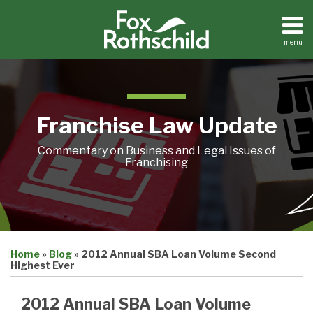
Skip
to
content
menu
Home
Search
About
Contact
Franchise Law Update
Commentary on Business and Legal Issues of
Franchising
Print:
Email
Tweet
Like
Share
Home
»
Blog
»
2012 Annual SBA Loan Volume Second
this
this
this
this
Highest Ever
post
post
post
post
on
2012 Annual SBA Loan Volume