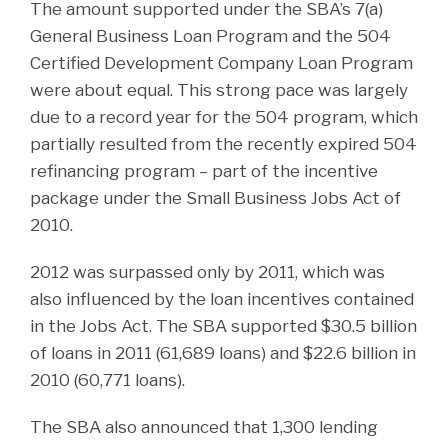
The amount supported under the SBA’s 7(a)
General Business Loan Program and the 504
Certified Development Company Loan Program
were about equal. This strong pace was largely
due to a record year for the 504 program, which
partially resulted from the recently expired 504
refinancing program – part of the incentive
package under the Small Business Jobs Act of
2010.
2012 was surpassed only by 2011, which was
also influenced by the loan incentives contained
in the Jobs Act. The SBA supported $30.5 billion
of loans in 2011 (61,689 loans) and $22.6 billion in
2010 (60,771 loans).
The SBA also announced that 1,300 lending