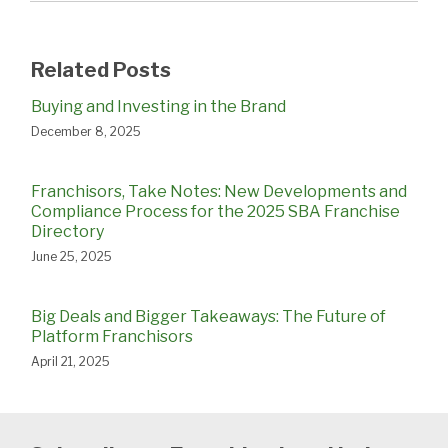
Related Posts
Buying and Investing in the Brand
December 8, 2025
Franchisors, Take Notes: New Developments and
Compliance Process for the 2025 SBA Franchise
Directory
June 25, 2025
Big Deals and Bigger Takeaways: The Future of
Platform Franchisors
April 21, 2025