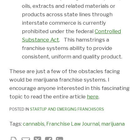
oils, extracts and related materials or
products across state lines through
interstate commerce is currently
prohibited under the federal
Controlled
Substance Act
. This hamstrings a
franchise systems ability to provide
consistent, uniform and quality product.
These are just a few of the obstacles facing
would be marijuana franchise systems. I
encourage anyone interested in this fascinating
topic to read the entire article
here
.
POSTED IN
STARTUP AND EMERGING FRANCHISORS
Tags:
cannabis
,
Franchise Law Journal
,
marijuana