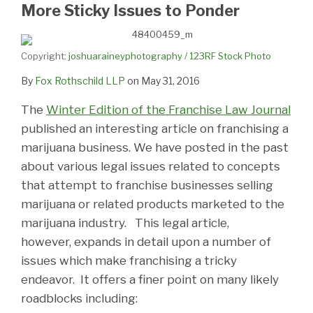
LinkedIn
More Sticky Issues to Ponder
Copyright:
joshuaraineyphotography / 123RF Stock Photo
By
Fox Rothschild LLP
on
May 31, 2016
The
Winter Edition of the Franchise Law Journal
published an interesting article on franchising a
marijuana business. We have posted in the past
about various legal issues related to concepts
that attempt to franchise businesses selling
marijuana or related products marketed to the
marijuana industry. This legal article,
however, expands in detail upon a number of
issues which make franchising a tricky
endeavor. It offers a finer point on many likely
roadblocks including: