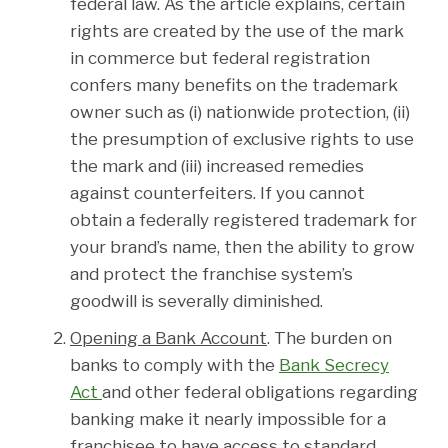
federal law. As the article explains, certain
rights are created by the use of the mark
in commerce but federal registration
confers many benefits on the trademark
owner such as (i) nationwide protection, (ii)
the presumption of exclusive rights to use
the mark and (iii) increased remedies
against counterfeiters. If you cannot
obtain a federally registered trademark for
your brand’s name, then the ability to grow
and protect the franchise system’s
goodwill is severally diminished.
Opening a Bank Account
. The burden on
banks to comply with the
Bank Secrecy
Act
and other federal obligations regarding
banking make it nearly impossible for a
franchisee to have access to standard