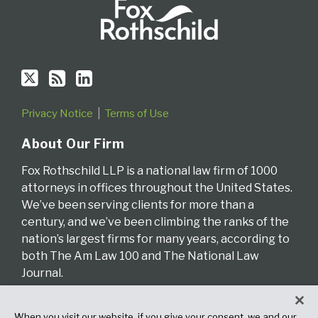
Privacy Notice
Terms of Use
About Our Firm
Fox Rothschild LLP is a national law firm of 1000
attorneys in offices throughout the United States.
We’ve been serving clients for more than a
century, and we’ve been climbing the ranks of the
nation’s largest firms for many years, according to
both The Am Law 100 and The National Law
Journal.
Read More About Our Firm
When you visit our website, if you give your consent, we and our