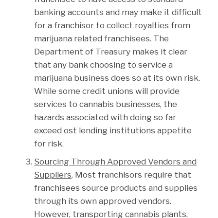
banking accounts and may make it difficult
for a franchisor to collect royalties from
marijuana related franchisees. The
Department of Treasury makes it clear
that any bank choosing to service a
marijuana business does so at its own risk.
While some credit unions will provide
services to cannabis businesses, the
hazards associated with doing so far
exceed ost lending institutions appetite
for risk.
Sourcing Through Approved Vendors and
Suppliers
. Most franchisors require that
franchisees source products and supplies
through its own approved vendors.
However, transporting cannabis plants,