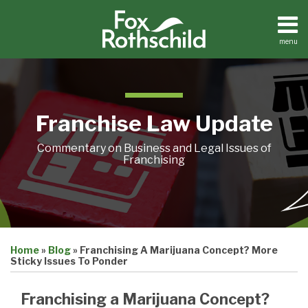
Skip
to
content
menu
Home
Search
About
Contact
Franchise Law Update
Commentary on Business and Legal Issues of
Franchising
Print:
Email
Tweet
Like
Share
Home
»
Blog
»
Franchising A Marijuana Concept? More
this
this
this
this
Sticky Issues To Ponder
post
post
post
post
on
Franchising a Marijuana Concept?