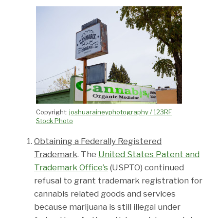
Copyright:
joshuaraineyphotography / 123RF
Stock Photo
Obtaining a Federally Registered
Trademark
. The
United States Patent and
Trademark Office’s
(USPTO) continued
refusal to grant trademark registration for
cannabis related goods and services
because marijuana is still illegal under