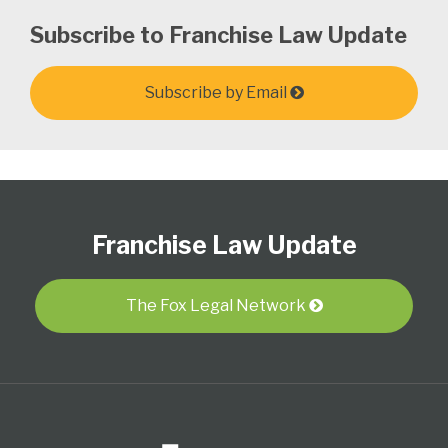
Subscribe to Franchise Law Update
Subscribe by Email
Follow
Subscribe
View
Select
Select
Us
to
Our
Category
Month
Franchise Law Update
on
this
LinkedIn
Twitter
blog
Profile
via
The Fox Legal Network
RSS