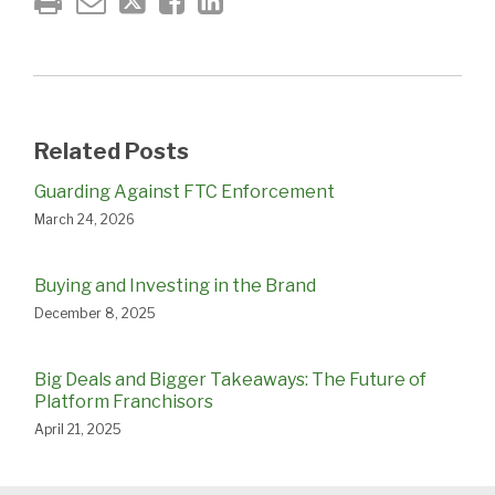
Related Posts
Guarding Against FTC Enforcement
March 24, 2026
Buying and Investing in the Brand
December 8, 2025
Big Deals and Bigger Takeaways: The Future of
Platform Franchisors
April 21, 2025