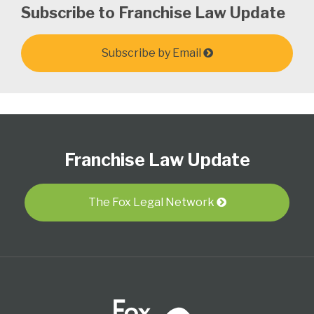
Subscribe to Franchise Law Update
Subscribe by Email
Follow
Subscribe
View
Select
Select
Us
to
Our
Category
Month
Franchise Law Update
on
this
LinkedIn
Twitter
blog
Profile
via
The Fox Legal Network
RSS