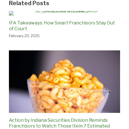
Related Posts
IFA Takeaways: How Smart Franchisors Stay Out
of Court
February 20, 2025
Action by Indiana Securities Division Reminds
Franchisors to Watch Those Item 7 Estimated