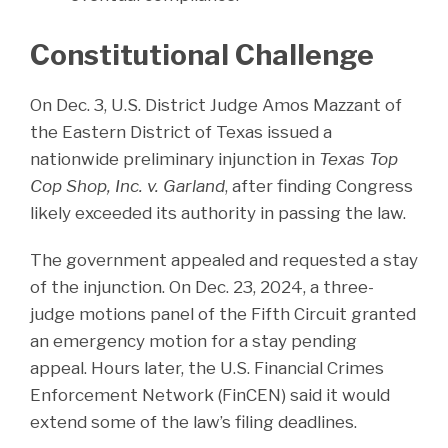
Constitutional Challenge
On Dec. 3, U.S. District Judge Amos Mazzant of
the Eastern District of Texas issued a
nationwide preliminary injunction in
Texas Top
Cop Shop, Inc. v. Garland
, after finding Congress
likely exceeded its authority in passing the law.
The government appealed and requested a stay
of the injunction. On Dec. 23, 2024, a three-
judge motions panel of the Fifth Circuit granted
an emergency motion for a stay pending
appeal. Hours later, the U.S. Financial Crimes
Enforcement Network (FinCEN) said it would
extend some of the law’s filing deadlines.