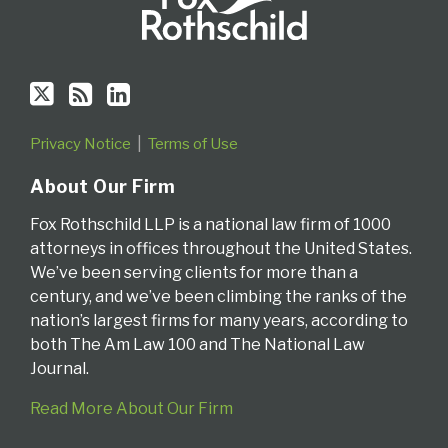
Privacy Notice
Terms of Use
About Our Firm
Fox Rothschild LLP is a national law firm of 1000
attorneys in offices throughout the United States.
We’ve been serving clients for more than a
century, and we’ve been climbing the ranks of the
nation’s largest firms for many years, according to
both The Am Law 100 and The National Law
Journal.
Read More About Our Firm