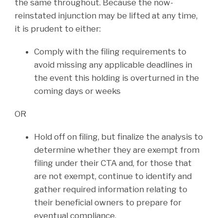
the same throughout. Because the now-
reinstated injunction may be lifted at any time,
it is prudent to either:
Comply with the filing requirements to
avoid missing any applicable deadlines in
the event this holding is overturned in the
coming days or weeks
OR
Hold off on filing, but finalize the analysis to
determine whether they are exempt from
filing under their CTA and, for those that
are not exempt, continue to identify and
gather required information relating to
their beneficial owners to prepare for
eventual compliance.