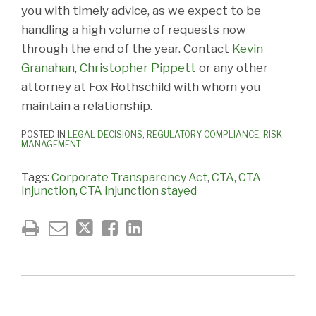
you with timely advice, as we expect to be
handling a high volume of requests now
through the end of the year. Contact
Kevin
Granahan
,
Christopher Pippett
or any other
attorney at Fox Rothschild with whom you
maintain a relationship.
POSTED IN
LEGAL DECISIONS
,
REGULATORY COMPLIANCE
,
RISK
MANAGEMENT
Tags:
Corporate Transparency Act
,
CTA
,
CTA
injunction
,
CTA injunction stayed