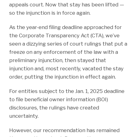
appeals court. Now that stay has been lifted —
so the injunction is in force again.
As the year-end filing deadline approached for
the Corporate Transparency Act (CTA), we’ve
seen a dizzying series of court rulings that put a
freeze on any enforcement of the law with a
preliminary injunction, then stayed that
injunction and, most recently, vacated the stay
order, putting the injunction in effect again.
For entities subject to the Jan. 1, 2025 deadline
to file beneficial owner information (BOI)
disclosures, the rulings have created
uncertainty.
However, our recommendation has remained