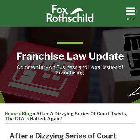
Skip
to
content
menu
Home
Search
About
Contact
Franchise Law Update
Commentary on Business and Legal Issues of
Franchising
Print:
Email
Tweet
Like
Share
Home
»
Blog
»
After A Dizzying Series Of Court Twists,
this
this
this
this
The CTA Is Halted. Again!
post
post
post
post
on
After a Dizzying Series of Court