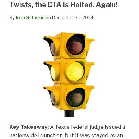
LinkedIn
Twists, the CTA is Halted. Again!
By
John Gotaskie
on
December 30, 2024
Key Takeaway:
A Texas federal judge issued a
nationwide injunction, but it was stayed by an