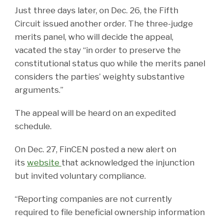
Just three days later, on Dec. 26, the Fifth
Circuit issued another order. The three-judge
merits panel, who will decide the appeal,
vacated the stay “in order to preserve the
constitutional status quo while the merits panel
considers the parties’ weighty substantive
arguments.”
The appeal will be heard on an expedited
schedule.
On Dec. 27, FinCEN posted a new alert on
its
website
that acknowledged the injunction
but invited voluntary compliance.
“Reporting companies are not currently
required to file beneficial ownership information