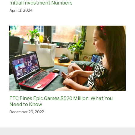
Initial Investment Numbers
April 11, 2024
FTC Fines Epic Games $520 Million: What You
Need to Know
December 26, 2022