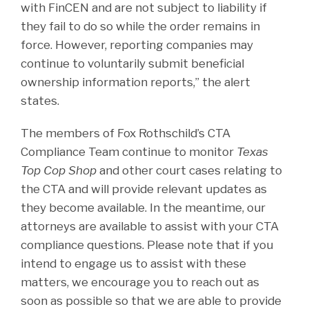
with FinCEN and are not subject to liability if
they fail to do so while the order remains in
force. However, reporting companies may
continue to voluntarily submit beneficial
ownership information reports,” the alert
states.
The members of Fox Rothschild’s CTA
Compliance Team continue to monitor
Texas
Top Cop Shop
and other court cases relating to
the CTA and will provide relevant updates as
they become available. In the meantime, our
attorneys are available to assist with your CTA
compliance questions. Please note that if you
intend to engage us to assist with these
matters, we encourage you to reach out as
soon as possible so that we are able to provide