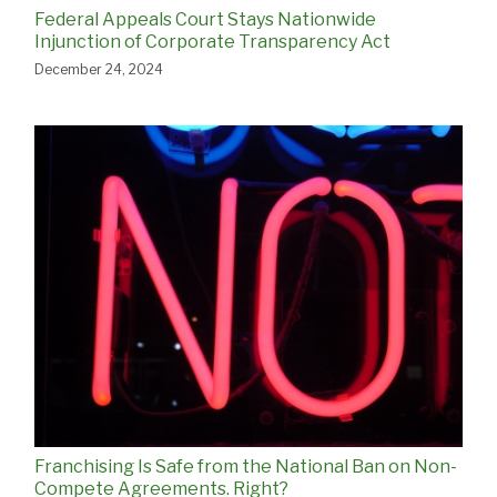
Federal Appeals Court Stays Nationwide
Injunction of Corporate Transparency Act
December 24, 2024
Franchising Is Safe from the National Ban on Non-
Compete Agreements. Right?