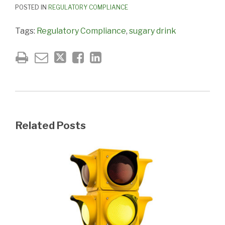
POSTED IN
REGULATORY COMPLIANCE
Tags:
Regulatory Compliance
,
sugary drink
Related Posts