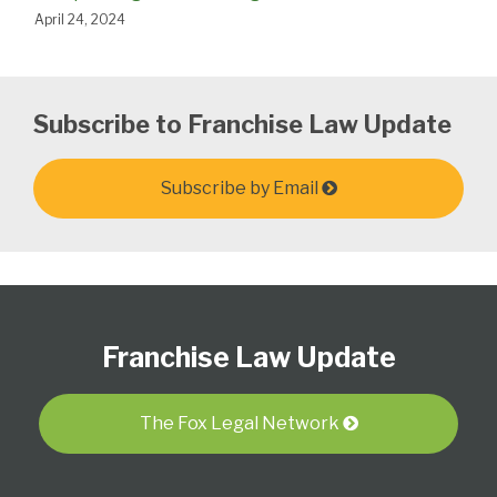
April 24, 2024
Subscribe to Franchise Law Update
Subscribe by Email
Follow
Subscribe
View
Select
Select
Us
to
Our
Category
Month
Franchise Law Update
on
this
LinkedIn
Twitter
blog
Profile
via
The Fox Legal Network
RSS