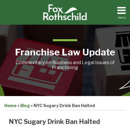
Skip
to
content
menu
Home
Search
About
Contact
Franchise Law Update
Commentary on Business and Legal Issues of
Franchising
Print:
Email
Tweet
Like
Share
Home
»
Blog
»
NYC Sugary Drink Ban Halted
this
this
this
this
post
post
post
post
NYC Sugary Drink Ban Halted
on