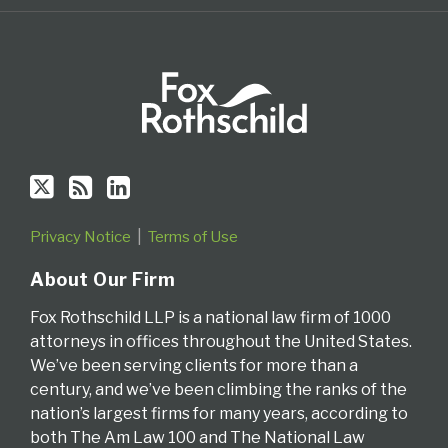
Privacy Notice
Terms of Use
About Our Firm
Fox Rothschild LLP is a national law firm of 1000
attorneys in offices throughout the United States.
We’ve been serving clients for more than a
century, and we’ve been climbing the ranks of the
nation’s largest firms for many years, according to
both The Am Law 100 and The National Law