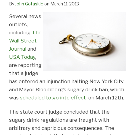
LinkedIn
By
John Gotaskie
on
March 11, 2013
Several news
outlets,
including
The
Wall Street
Journal
and
USA Today
,
are reporting
that a judge
has entered an injunction halting New York City
and Mayor Bloomberg’s sugary drink ban, which
was
scheduled to go into effect
on March 12th.
The state court judge concluded that the
sugary drink regulations are fraught with
arbitrary and capricious consequences. The