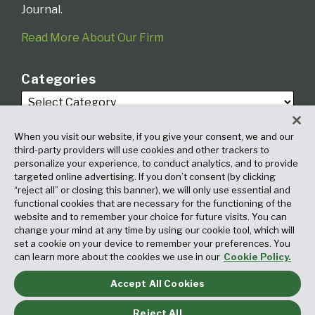
Journal.
Read More About Our Firm
Categories
When you visit our website, if you give your consent, we and our
third-party providers will use cookies and other trackers to
personalize your experience, to conduct analytics, and to provide
targeted online advertising. If you don’t consent (by clicking
Archives
“reject all” or closing this banner), we will only use essential and
functional cookies that are necessary for the functioning of the
website and to remember your choice for future visits. You can
change your mind at any time by using our cookie tool, which will
set a cookie on your device to remember your preferences. You
can learn more about the cookies we use in our
Cookie Policy.
Accept All Cookies
Copyright © 2026, Fox Rothschild LLP. All Rights Reserved. Attorney
Advertising.
Reject All