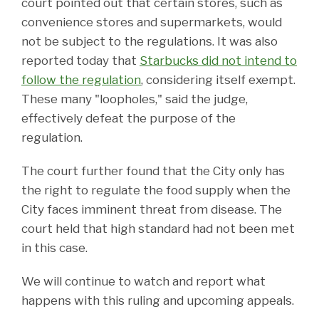
court pointed out that certain stores, such as
convenience stores and supermarkets, would
not be subject to the regulations. It was also
reported today that
Starbucks did not intend to
follow the regulation
, considering itself exempt.
These many "loopholes," said the judge,
effectively defeat the purpose of the
regulation.
The court further found that the City only has
the right to regulate the food supply when the
City faces imminent threat from disease. The
court held that high standard had not been met
in this case.
We will continue to watch and report what
happens with this ruling and upcoming appeals.