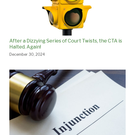
After a Dizzying Series of Court Twists, the CTA is
Halted. Again!
December 30, 2024