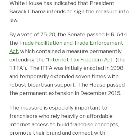
White House has indicated that President
Barack Obama intends to sign the measure into
law.
By a vote of 75-20, the Senate passed H.R. 644,
the
Trade Facilitation and Trade Enforcement
Act
, which contained a measure permanently
extending the “
Internet Tax Freedom Act
” (the
“ITFA”). The ITFA was initially enacted in 1998
and temporarily extended seven times with
robust bipartisan support. The House passed
the permanent extension in December 2015.
The measure is especially important to
franchisors who rely heavily on affordable
Internet access to build franchise concepts,
promote their brand and connect with