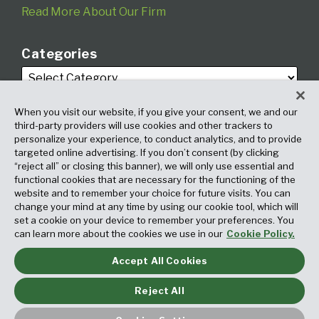
Read More About Our Firm
Categories
When you visit our website, if you give your consent, we and our
third-party providers will use cookies and other trackers to
personalize your experience, to conduct analytics, and to provide
targeted online advertising. If you don’t consent (by clicking
Archives
“reject all” or closing this banner), we will only use essential and
functional cookies that are necessary for the functioning of the
website and to remember your choice for future visits. You can
change your mind at any time by using our cookie tool, which will
set a cookie on your device to remember your preferences. You
can learn more about the cookies we use in our
Cookie Policy.
Accept All Cookies
Copyright © 2026, Fox Rothschild LLP. All Rights Reserved. Attorney
Advertising.
Reject All
Law blog design & platform by LexBlog