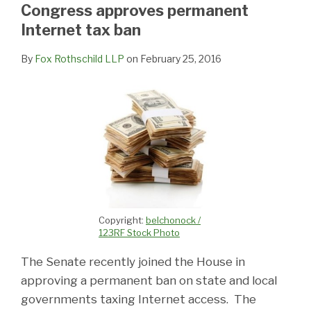
LinkedIn
Congress approves permanent
Internet tax ban
By
Fox Rothschild LLP
on
February 25, 2016
Copyright:
belchonock /
123RF Stock Photo
The Senate recently joined the House in
approving a permanent ban on state and local
governments taxing Internet access. The