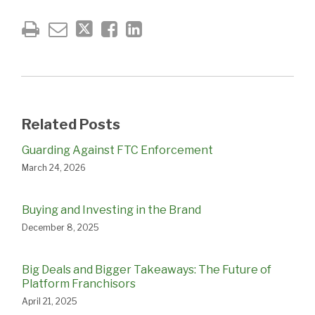
Related Posts
Guarding Against FTC Enforcement
March 24, 2026
Buying and Investing in the Brand
December 8, 2025
Big Deals and Bigger Takeaways: The Future of
Platform Franchisors
April 21, 2025