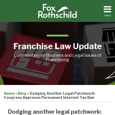
Skip
to
content
menu
Home
Search
About
Contact
Franchise Law Update
Commentary on Business and Legal Issues of
Franchising
Print:
Email
Tweet
Like
Share
Home
»
Blog
»
Dodging Another Legal Patchwork:
this
this
this
this
Congress Approves Permanent Internet Tax Ban
post
post
post
post
on
Dodging another legal patchwork: