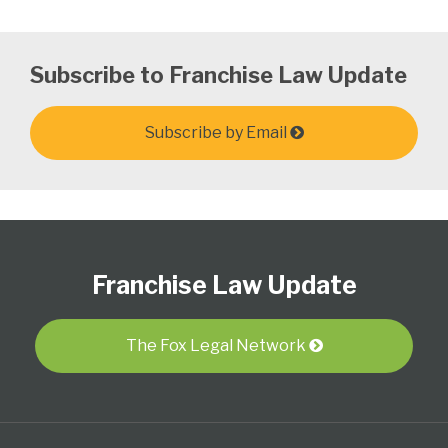
Subscribe to Franchise Law Update
Subscribe by Email
Follow
Subscribe
View
Select
Select
Us
to
Our
Category
Month
Franchise Law Update
on
this
LinkedIn
Twitter
blog
Profile
via
The Fox Legal Network
RSS