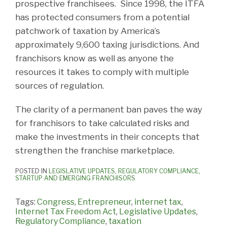
prospective franchisees. Since 1998, the ITFA
has protected consumers from a potential
patchwork of taxation by America’s
approximately 9,600 taxing jurisdictions. And
franchisors know as well as anyone the
resources it takes to comply with multiple
sources of regulation.
The clarity of a permanent ban paves the way
for franchisors to take calculated risks and
make the investments in their concepts that
strengthen the franchise marketplace.
POSTED IN
LEGISLATIVE UPDATES
,
REGULATORY COMPLIANCE
,
STARTUP AND EMERGING FRANCHISORS
Tags:
Congress
,
Entrepreneur
,
internet tax
,
Internet Tax Freedom Act
,
Legislative Updates
,
Regulatory Compliance
,
taxation