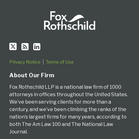
Privacy Notice
Terms of Use
About Our Firm
Fox Rothschild LLP is a national law firm of 1000
attorneys in offices throughout the United States.
We’ve been serving clients for more than a
century, and we’ve been climbing the ranks of the
nation’s largest firms for many years, according to
both The Am Law 100 and The National Law
Journal.