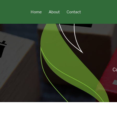
Skip
to
Home
About
Contact
content
C