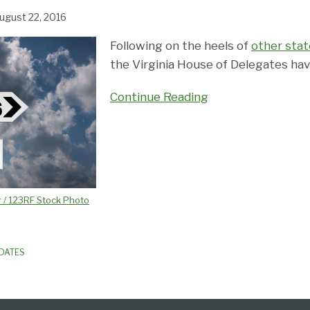
ugust 22, 2016
Following on the heels of
other stat
the Virginia House of Delegates have 
Continue Reading
 / 123RF Stock Photo
PDATES