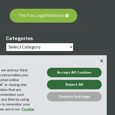
The Fox Legal Network
Categories
Archives
, we and our third-
Accept All Cookies
to personalize your
geted online
Reject All
ll” or closing this
okies that are
o remember your
Cookies Settings
t any time by using
ice to remember your
we use in our
Cookie