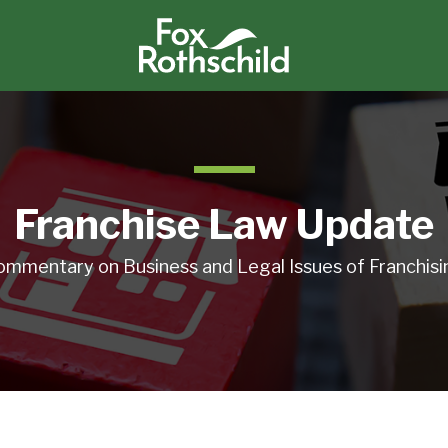
Franchise Law Update
ommentary on Business and Legal Issues of Franchisi