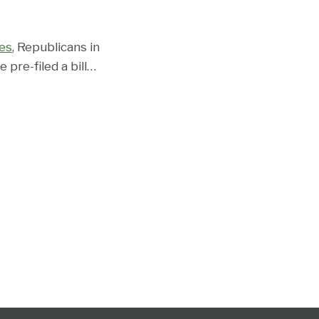
es
, Republicans in
pre-filed a bill
…