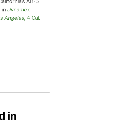
California’s AB-5
 in
Dynamex
os Angeles,
4 Cal.
d in