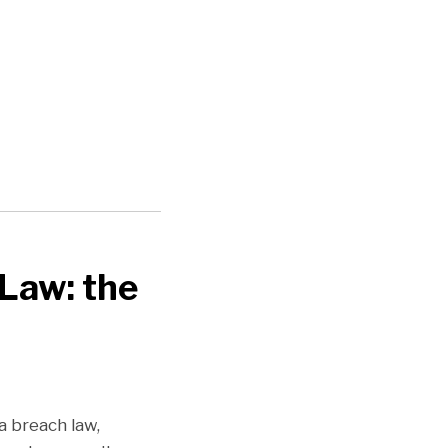
Law: the
 breach law,