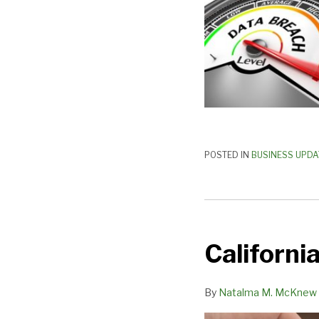
Act
POSTED IN
BUSINESS UPDA
California’s
AB-
California
5
Implications
(Part
By
Natalma M. McKnew
2)