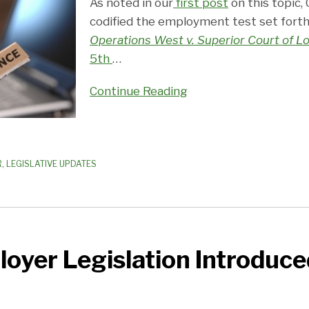
As noted in our
first post
on this topic, 
codified the employment test set forth
Operations West v. Superior Court of L
5th
…
Continue Reading
R
,
LEGISLATIVE UPDATES
loyer Legislation Introduce