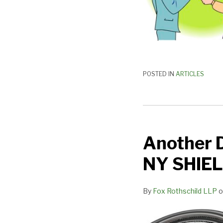
POSTED IN
ARTICLES
Another
Day,
Another D
Another
Data
NY SHIEL
Security
Law:
By
Fox Rothschild LLP
o
the
NY
SHIELD