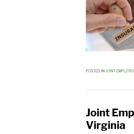
POSTED IN
JOINT EMPLOYE
Joint
Employer
Joint Emp
Legislation
Introduced
Virginia
in