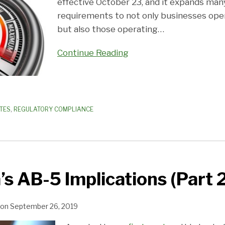
effective October 23, and it expands man
requirements to not only businesses oper
but also those operating
…
Continue Reading
TES
,
REGULATORY COMPLIANCE
’s AB-5 Implications (Part 
on
September 26, 2019