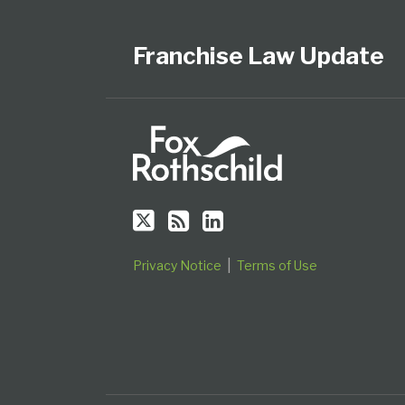
Us
to
Our
Category
Month
on
this
LinkedIn
Franchise Law Update
Twitter
blog
Profile
via
RSS
Privacy Notice
Terms of Use