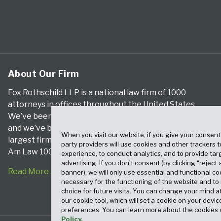
About Our Firm
Fox Rothschild LLP is a national law firm of 1000
attorneys in offices throughout the United States.
We’ve been serving clients for more than a century,
and we’ve been climbing the ranks of the nation’s
When you visit our website, if you give your consent
largest firms for many years, according to both The
party providers will use cookies and other trackers 
Am Law 100 and The National Law Journal.
experience, to conduct analytics, and to provide tar
advertising. If you don’t consent (by clicking “reject a
Read More About Our Firm
banner), we will only use essential and functional co
necessary for the functioning of the website and t
choice for future visits. You can change your mind a
our cookie tool, which will set a cookie on your dev
preferences. You can learn more about the cookies 
Policy.