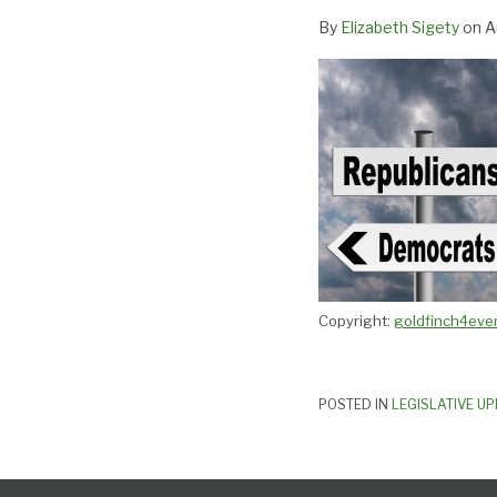
Virginia
By
Elizabeth Sigety
on
A
Copyright:
goldfinch4ever
POSTED IN
LEGISLATIVE U
Follow
Subscribe
View
Select
Select