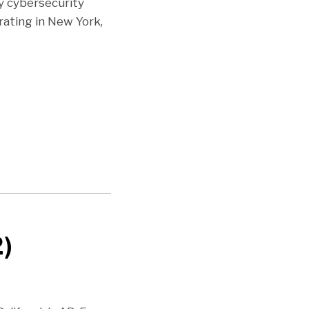
y cybersecurity
ating in New York,
2)