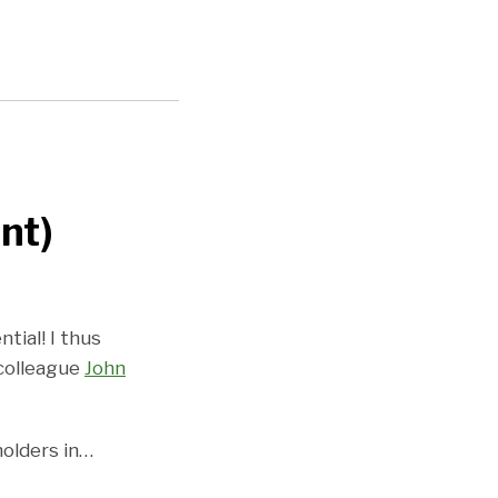
nt)
ntial! I thus
 colleague
John
olders in
…