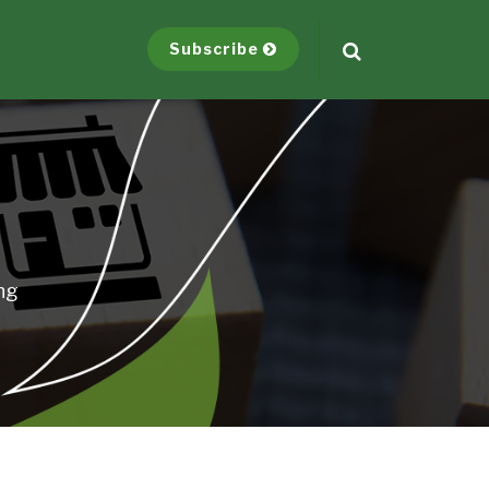
Subscribe
ng