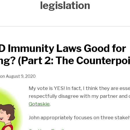
legislation
D Immunity Laws Good for
ng? (Part 2: The Counterpoi
on
August 9, 2020
My vote is YES! In fact, I think they are esse
respectfully disagree with my partner and
Gotaskie
.
John appropriately focuses on three stakeh