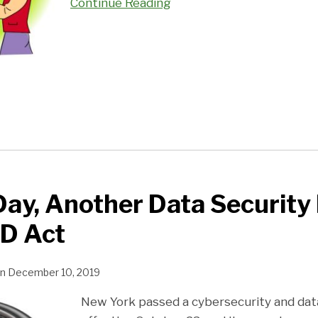
Continue Reading
ay, Another Data Security 
D Act
n
December 10, 2019
New York passed a cybersecurity and data