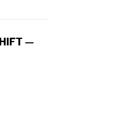
HIFT —