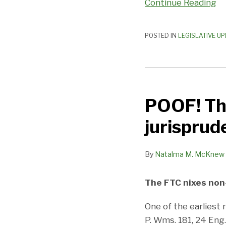
Continue Reading
POSTED IN
LEGISLATIVE U
POOF!
There
POOF! Th
goes
500
jurisprude
years
of
By
Natalma M. McKnew
jurisprudence.
.
.
The FTC nixes no
One of the earliest
P. Wms. 181, 24 Eng.