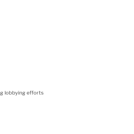
g lobbying efforts