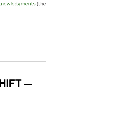
Acknowledgments
(the
HIFT —