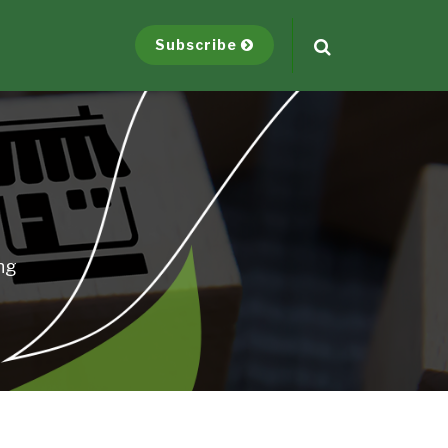
Subscribe
ng