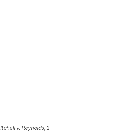
itchell v. Reynolds,
1