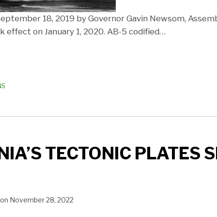
 September 18, 2019 by Governor Gavin Newsom, Assembl
 effect on January 1, 2020. AB-5 codified
…
NS
IA’S TECTONIC PLATES S
on
November 28, 2022