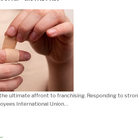
he ultimate affront to franchising. Responding to stron
oyees International Union
…