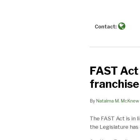
about
Natalma
M.
McKnew
Contact:
FAST Act 
FAST
Act
franchise
Shrapnel:
AB
By
Natalma M. McKnew
1228
redefines
The FAST Act is in l
the
the Legislature has
franchise
relationship