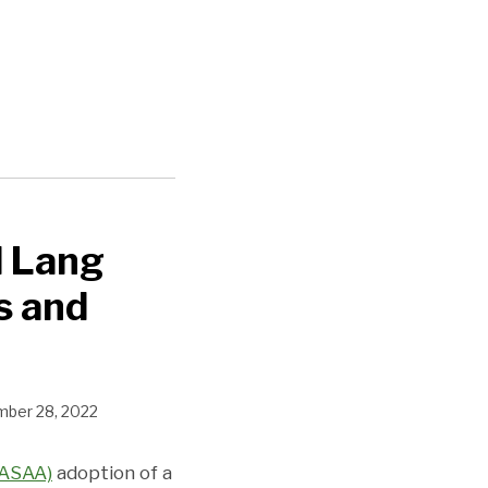
d Lang
s and
ber 28, 2022
NASAA)
adoption of a