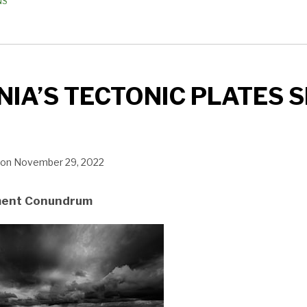
NS
IA’S TECTONIC PLATES S
on
November 29, 2022
ment Conundrum