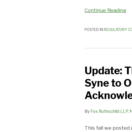
Continue Reading
POSTED IN
REGULATORY C
Update:
This
Update: T
New
Year’s
Syne to O
Eve
say
Acknowl
Auld
Lang
By
Fox Rothschild LLP
,
Syne
to
This fall we posted
Old