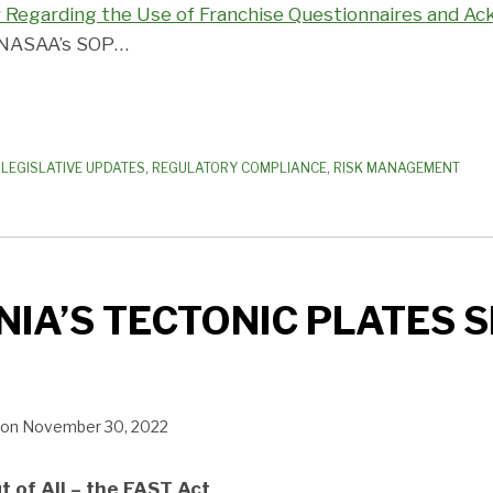
y Regarding the Use of Franchise Questionnaires and 
, NASAA’s SOP
…
,
LEGISLATIVE UPDATES
,
REGULATORY COMPLIANCE
,
RISK MANAGEMENT
IA’S TECTONIC PLATES S
on
November 30, 2022
t of All – the FAST Act