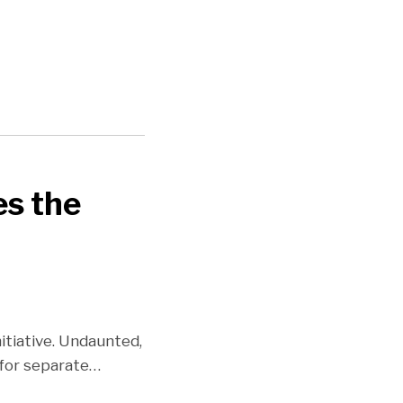
es the
itiative. Undaunted,
 for separate
…