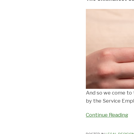
And so we come to t
by the Service Empl
Continue Reading