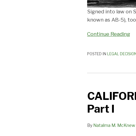
Signed into law on
known as AB-5), took
Continue Reading
POSTED IN
LEGAL DECISIO
CALIFORNIA’S
TECTONIC
CALIFORN
PLATES
SHIFT
Part I
—
Part
By
Natalma M. McKnew
I