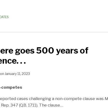
PDATES
ere goes 500 years of
nce. . .
on
January 11, 2023
n-competes
 reported cases challenging a non-compete clause was
M
 Rep. 347 (Q.B. 1711). The clause
…