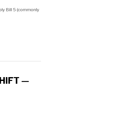
y Bill 5 (commonly
HIFT —