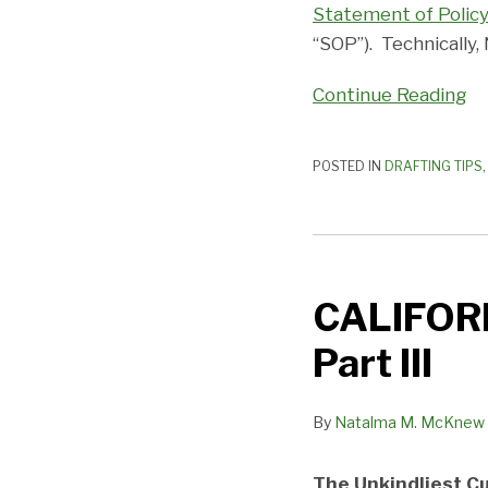
Statement of Polic
Franchise
“SOP”). Technically
Questionnaires
and
Continue Reading
Acknowledgements
POSTED IN
DRAFTING TIPS
CALIFORNIA’S
TECTONIC
CALIFORN
PLATES
SHIFT
Part III
—
Part
By
Natalma M. McKnew
III
The Unkindliest Cu