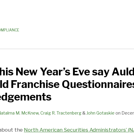
OMPLIANCE
his New Year’s Eve say Aul
ld Franchise Questionnaire
edgements
Natalma M. McKnew
,
Craig R. Tractenberg
&
John Gotaskie
on
Decem
 about the
North American Securities Administrators’ (