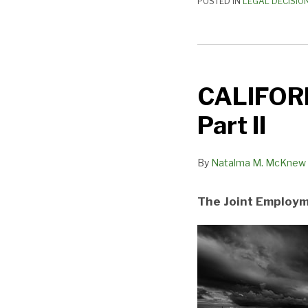
POSTED IN
LEGAL DECISIO
CALIFORNIA’S
TECTONIC
CALIFORN
PLATES
SHIFT
Part II
—
Part
By
Natalma M. McKnew
II
The Joint Employ