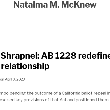
Natalma M. McKnew
Shrapnel: AB 1228 redefin
 relationship
on
April 9, 2023
imbo pending the outcome of a California ballot repeal in
 excised key provisions of that Act and positioned them