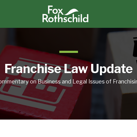
Franchise Law Update
ommentary on Business and Legal Issues of Franchisi