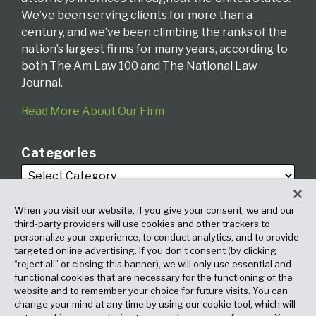
We’ve been serving clients for more than a
century, and we’ve been climbing the ranks of the
nation’s largest firms for many years, according to
both The Am Law 100 and The National Law
Journal.
Read More About Our Firm
Categories
When you visit our website, if you give your consent, we and our
third-party providers will use cookies and other trackers to
personalize your experience, to conduct analytics, and to provide
targeted online advertising. If you don’t consent (by clicking
Archives
“reject all” or closing this banner), we will only use essential and
functional cookies that are necessary for the functioning of the
website and to remember your choice for future visits. You can
change your mind at any time by using our cookie tool, which will