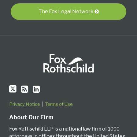
Twitter
blog
Profile
via
The Fox Legal Network
RSS
Privacy Notice
Terms of Use
About Our Firm
Fox Rothschild LLP is a national law firm of 1000
attorneys in offices throughout the United States.