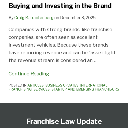
the
Buying and Investing in the Brand
Brand
By
Craig R. Tractenberg
on
December 8, 2025
Companies with strong brands, like franchise
companies, are often seen as excellent
investment vehicles. Because these brands
have recurring revenue and can be “asset-light,”
the revenue stream is considered an
…
Continue Reading
POSTED IN
ARTICLES
,
BUSINESS UPDATES
,
INTERNATIONAL
FRANCHISING
,
SERVICES
,
STARTUP AND EMERGING FRANCHISORS
Follow
Subscribe
View
Select
Select
Us
to
Our
Category
Month
Franchise Law Update
on
this
LinkedIn