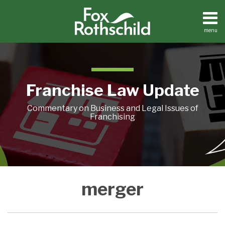
Skip
to
content
menu
Home
Search
About
Contact
Franchise Law Update
Commentary on Business and Legal Issues of
Franchising
Buying
merger
and
Investing
in