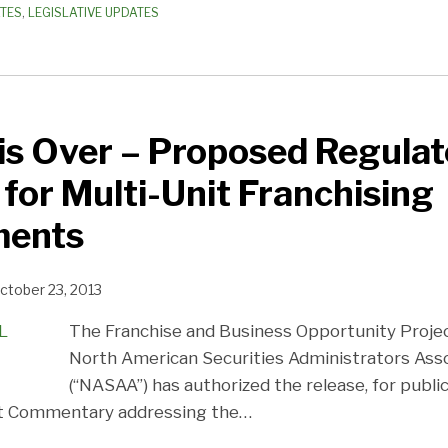
ATES
,
LEGISLATIVE UPDATES
is Over – Proposed Regulat
for Multi-Unit Franchising
ments
ctober 23, 2013
The Franchise and Business Opportunity Proje
North American Securities Administrators Assoc
(“NASAA”) has authorized the release, for publ
t Commentary addressing the
…