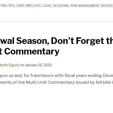
TING TIPS
,
JOINT EMPLOYER
,
LEGAL DECISIONS
,
RISK MANAGEMENT
,
SERVIC
wal Season, Don’t Forget 
it Commentary
abeth Sigety
on
January 16, 2015
pon us and, for franchisors with fiscal years ending Dec
ements of the Multi-Unit Commentary issued by NASAA 