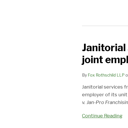
Janitorial
Janitorial
services
joint emp
franchisor
cleans
By
Fox Rothschild LLP
o
up
on
Janitorial services f
joint
employer of its unit
employer
v. Jan-Pro Franchising
claim
Continue Reading