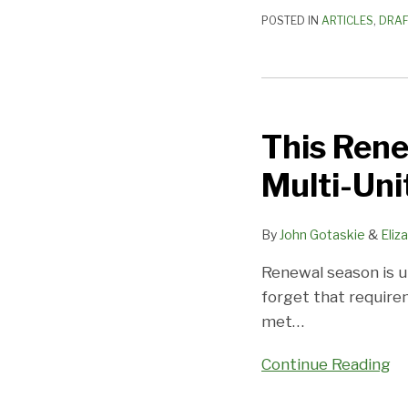
POSTED IN
ARTICLES
,
DRAF
This
Renewal
This Rene
Season,
Don’t
Multi-Un
Forget
the
By
John Gotaskie
&
Eliz
New
Multi-
Renewal season is u
Unit
forget that requir
Commentary
met
…
Continue Reading