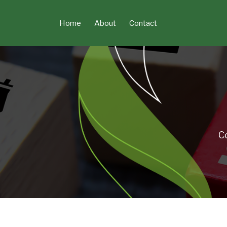
Skip
to
Home
About
Contact
content
C