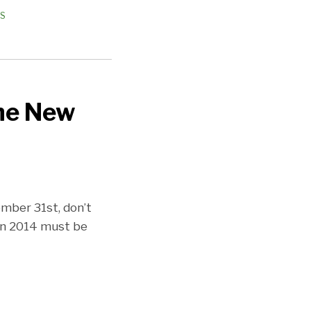
ES
the New
ember 31st, don’t
in 2014 must be