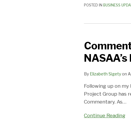
POSTED IN
BUSINESS UPDA
Comment
Now
Comment 
on
Proposed
NASAA’s 
Revisions
to
By
Elizabeth Sigety
on
A
NASAA’s
Multi-
Following up on my 
Unit
Project Group has r
Commentary
Commentary. As
…
Continue Reading