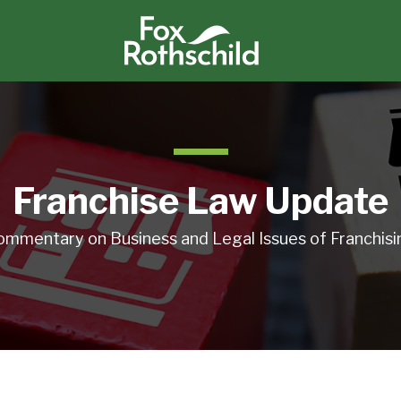
Franchise Law Update
ommentary on Business and Legal Issues of Franchisi