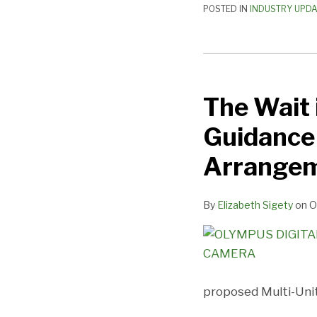
POSTED IN
INDUSTRY UPD
The
Wait
The Wait 
is
Over
Guidance 
–
Proposed
Arrange
Regulatory
Guidance
By
Elizabeth Sigety
on
O
for
Multi-
Unit
Franchising
Arrangements
proposed Multi-Uni