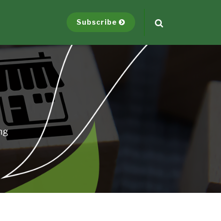
Subscribe
ng