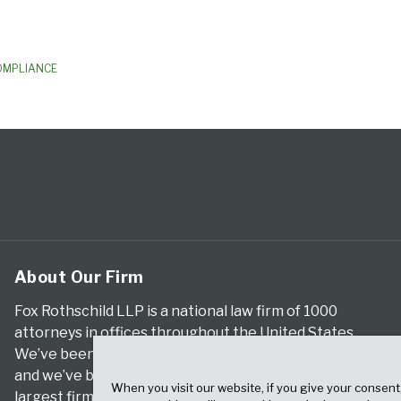
OMPLIANCE
About Our Firm
Fox Rothschild LLP is a national law firm of 1000
attorneys in offices throughout the United States.
We’ve been serving clients for more than a century,
and we’ve been climbing the ranks of the nation’s
When you visit our website, if you give your consent
largest firms for many years, according to both The