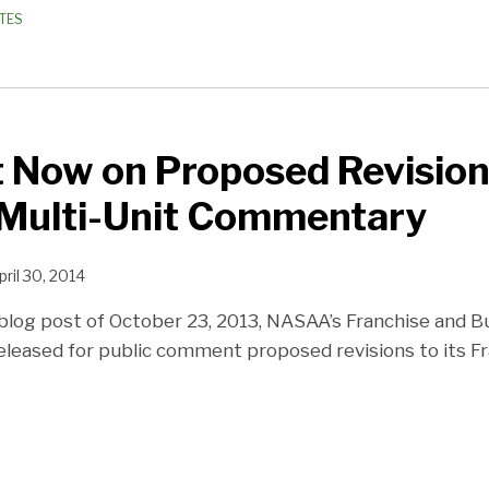
TES
Now on Proposed Revision
Multi-Unit Commentary
pril 30, 2014
blog post of October 23, 2013, NASAA’s Franchise and 
eleased for public comment proposed revisions to its Fr