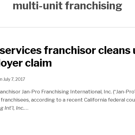
multi-unit franchising
 services franchisor cleans
loyer claim
n
July 7, 2017
ranchisor Jan-Pro Franchising International, Inc. (“Jan-Pro”
 franchisees, according to a recent California federal cou
 Int’l, Inc.
…