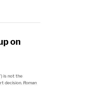
 up on
) is not the
rt decision.
Roman