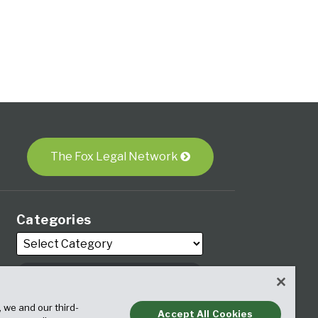
The Fox Legal Network
Categories
Archives
, we and our third-
Accept All Cookies