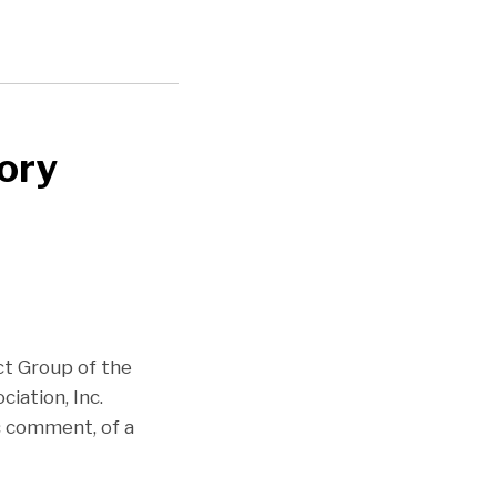
ory
ct Group of the
iation, Inc.
ic comment, of a