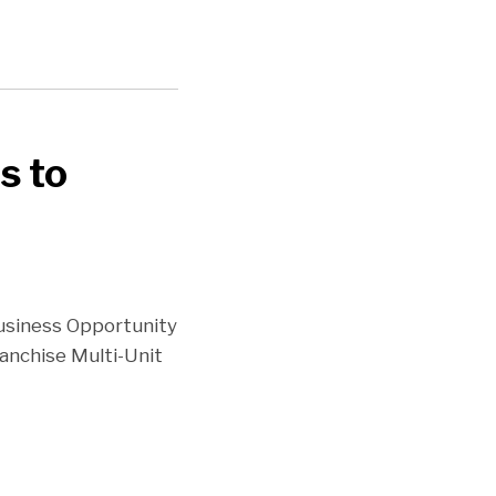
s to
Business Opportunity
anchise Multi-Unit