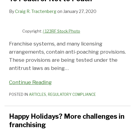
By
Craig R. Tractenberg
on
January 27, 2020
Copyright:
/ 123RF Stock Photo
Franchise systems, and many licensing
arrangements, contain anti-poaching provisions.
These provisions are being tested under the
antitrust laws as being
…
Continue Reading
POSTED IN
ARTICLES
,
REGULATORY COMPLIANCE
Happy Holidays? More challenges in
franchising