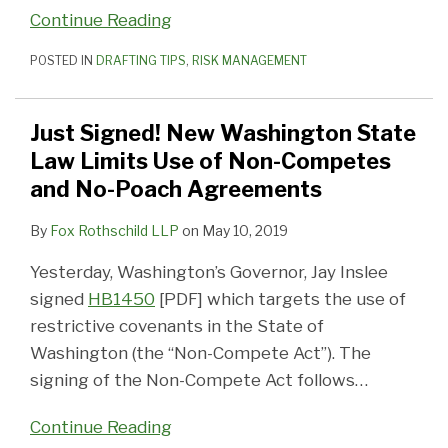
Continue Reading
POSTED IN
DRAFTING TIPS
,
RISK MANAGEMENT
Just Signed! New Washington State
Law Limits Use of Non-Competes
and No-Poach Agreements
By
Fox Rothschild LLP
on
May 10, 2019
Yesterday, Washington’s Governor, Jay Inslee
signed
HB1450
[PDF] which targets the use of
restrictive covenants in the State of
Washington (the “Non-Compete Act”). The
signing of the Non-Compete Act follows
…
Continue Reading