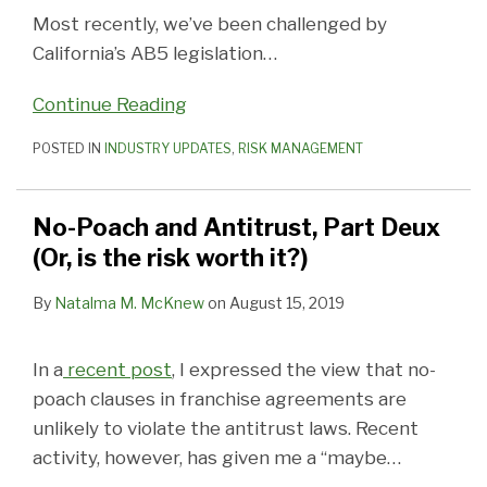
Most recently, we’ve been challenged by
California’s AB5 legislation
…
Continue Reading
POSTED IN
INDUSTRY UPDATES
,
RISK MANAGEMENT
No-Poach and Antitrust, Part Deux
(Or, is the risk worth it?)
By
Natalma M. McKnew
on
August 15, 2019
In a
recent post
, I expressed the view that no-
poach clauses in franchise agreements are
unlikely to violate the antitrust laws. Recent
activity, however, has given me a “maybe
…