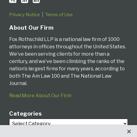
Privacy Notice
Terms of Use
About Our Firm
Fox Rothschild LLP is a national law firm of 1000
attorneys in offices throughout the United States.
We’ve been serving clients for more than a
century, and we’ve been climbing the ranks of the
nation’s largest firms for many years, according to
both The Am Law 100 and The National Law
Journal.
Read More About Our Firm
Categories