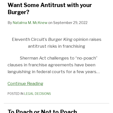
your
to
in
Part
State
Want Some Antitrust with your
Burger?
Poach
franchising
Deux
Law
Burger?
(Or,
Limits
is
Use
By
Natalma M. McKnew
on
September 29, 2022
the
of
risk
Non-
Eleventh Circuit’s
Burger King
opinion raises
worth
Competes
antitrust risks in franchising
it?)
and
No-
Sherman Act challenges to “no-poach”
Poach
clauses in franchise agreements have been
Agreements
languishing in federal courts for a few years
…
Continue Reading
POSTED IN
LEGAL DECISIONS
To Poach or Not to Poach