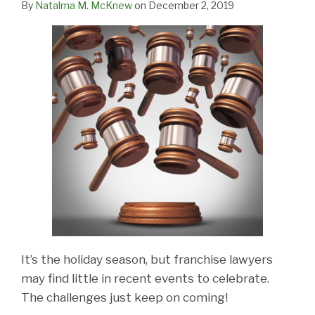
By
Natalma M. McKnew
on
December 2, 2019
It’s the holiday season, but franchise lawyers
may find little in recent events to celebrate.
The challenges just keep on coming!