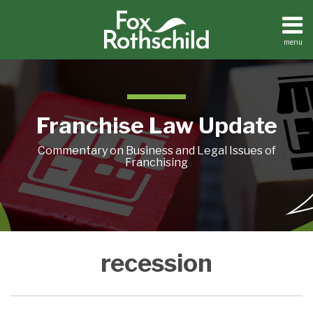
Skip
to
content
menu
Home
Search
About
Contact
Franchise Law Update
Commentary on Business and Legal Issues of
Franchising
You’re
recession
Worried?
What
To