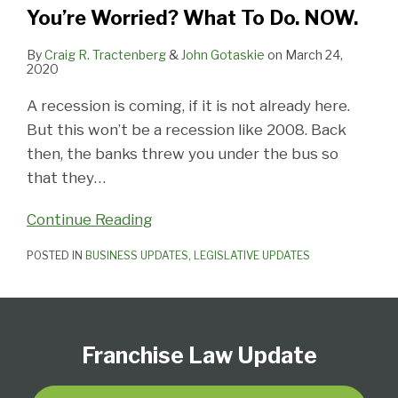
Do.
You’re Worried? What To Do. NOW.
NOW.
By
Craig R. Tractenberg
&
John Gotaskie
on
March 24,
2020
A recession is coming, if it is not already here.
But this won’t be a recession like 2008. Back
then, the banks threw you under the bus so
that they
…
Continue Reading
POSTED IN
BUSINESS UPDATES
,
LEGISLATIVE UPDATES
Follow
Subscribe
View
Select
Select
Us
to
Our
Category
Month
Franchise Law Update
on
this
LinkedIn
Twitter
blog
Profile