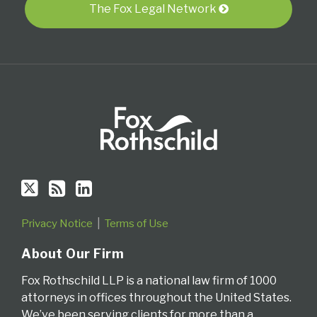
via
The Fox Legal Network
RSS
Privacy Notice
Terms of Use
About Our Firm
Fox Rothschild LLP is a national law firm of 1000
attorneys in offices throughout the United States.
We’ve been serving clients for more than a