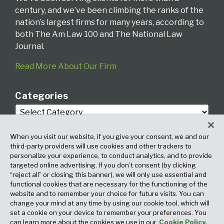
century, and we’ve been climbing the ranks of the
nation’s largest firms for many years, according to
both The Am Law 100 and The National Law
Journal.
Read More About Our Firm
Categories
When you visit our website, if you give your consent, we and our
third-party providers will use cookies and other trackers to
personalize your experience, to conduct analytics, and to provide
targeted online advertising. If you don’t consent (by clicking
Archives
“reject all” or closing this banner), we will only use essential and
functional cookies that are necessary for the functioning of the
website and to remember your choice for future visits. You can
change your mind at any time by using our cookie tool, which will
set a cookie on your device to remember your preferences. You
can learn more about the cookies we use in our
Cookie Policy.