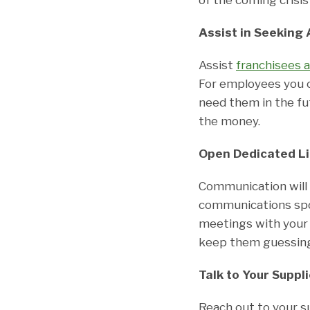
Assist in Seeking 
Assist
franchisees 
For employees you 
need them in the fu
the money.
Open Dedicated L
Communication will 
communications spo
meetings with your 
keep them guessing 
Talk to Your Suppl
Reach out to your s