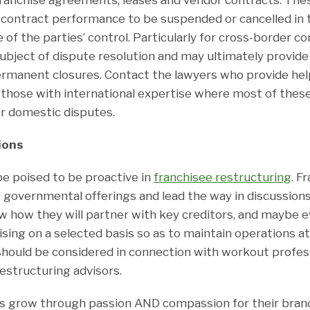
r contract performance to be suspended or cancelled in 
 of the parties’ control. Particularly for cross-border c
 subject of dispute resolution and may ultimately provid
ermanent closures. Contact the lawyers who provide hel
y those with international expertise where most of thes
or domestic disputes.
ions
be poised to be proactive in
franchisee restructuring
. F
governmental offerings and lead the way in discussions 
w how they will partner with key creditors, and maybe 
ising on a selected basis so as to maintain operations at 
should be considered in connection with workout profes
estructuring advisors.
s grow through passion AND compassion for their bra