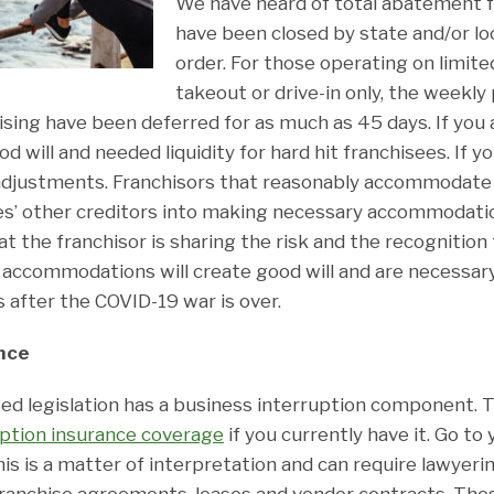
We have heard of total abatement f
have been closed by state and/or l
order. For those operating on limite
takeout or drive-in only, the weekl
ising have been deferred for as much as 45 days. If you a
d will and needed liquidity for hard hit franchisees. If yo
adjustments. Franchisors that reasonably accommodate 
ees’ other creditors into making necessary accommodat
hat the franchisor is sharing the risk and the recognitio
accommodations will create good will and are necessar
s after the COVID-19 war is over.
nce
d legislation has a business interruption component. T
uption insurance coverage
if you currently have it. Go to
his is a matter of interpretation and can require lawyer
franchise agreements, leases and vendor contracts. The