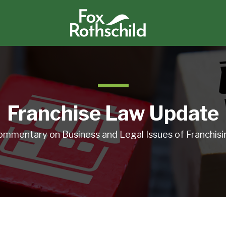
Franchise Law Update
ommentary on Business and Legal Issues of Franchisi