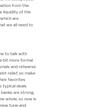
rmation from the
liquidity of the
 which are
at we all need to
ne to talk with
a bit more formal
onals and rehearse
bt relief, so make
heir favorites
 typical deals
e banks are strong,
ne whole, so now is
a new tune and