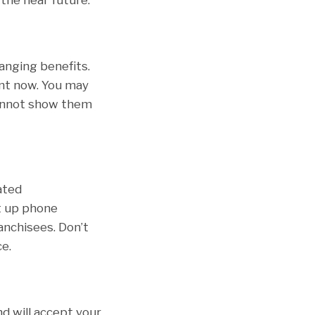
hanging benefits.
nt now. You may
cannot show them
ated
t up phone
anchisees. Don’t
e.
nd will accept your