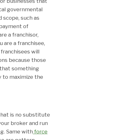
or businesses that
ocal governmental
d scope, such as
y payment of
re a franchisor,
u are a franchisee,
franchisees will
ions because those
n that something
y to maximize the
hat is no substitute
 your broker and run
ing. Same with
force
se are pattern