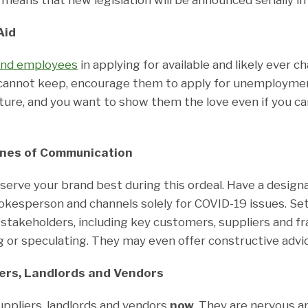
Aid
and employees
in applying for available and likely ever c
cannot keep, encourage them to apply for unemployme
ture, and you want to show them the love even if you 
ines of Communication
serve your brand best during this ordeal. Have a design
kesperson and channels solely for COVID-19 issues. Se
stakeholders, including key customers, suppliers and fr
or speculating. They may even offer constructive advic
iers, Landlords and Vendors
uppliers, landlords and vendors
now
. They are nervous a