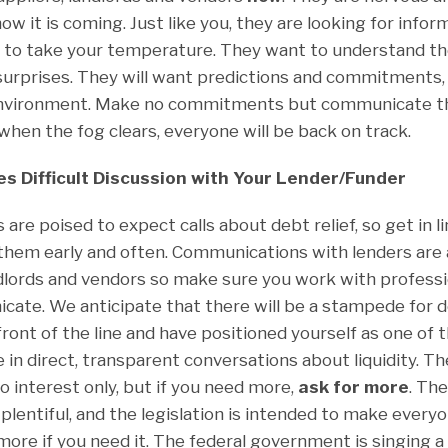
ow it is coming. Just like you, they are looking for info
t to take your temperature. They want to understand the 
surprises. They will want predictions and commitments,
 environment. Make no commitments but communicate th
when the fog clears, everyone will be back on track.
s Difficult Discussion with Your Lender/Funder
are poised to expect calls about debt relief, so get in li
 them early and often. Communications with lenders are 
dlords and vendors so make sure you work with professi
ate. We anticipate that there will be a stampede for de
front of the line and have positioned yourself as one of t
n direct, transparent conversations about liquidity. The
go interest only, but if you need more,
ask for more
. Th
lentiful, and the legislation is intended to make everyo
 more if you need it. The federal government is singing 