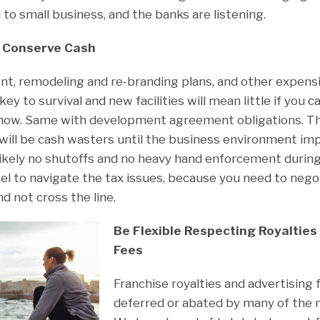
 to small business, and the banks are listening.
So Conserve Cash
, remodeling and re-branding plans, and other expensiv
 key to survival and new facilities will mean little if you 
 now. Same with development agreement obligations. T
will be cash wasters until the business environment im
 Likely no shutoffs and no heavy hand enforcement during
el to navigate the tax issues, because you need to nego
nd not cross the line.
Be Flexible Respecting Royalties
Fees
Franchise royalties and advertising 
deferred or abated by many of the m