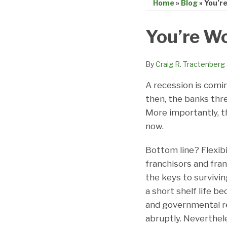
Home
»
Blog
»
You’r
Print:
Email
Tweet
Like
Share
You’re W
this
this
this
this
post
post
post
post
By
Craig R. Tractenberg
on
A recession is coming
LinkedIn
then, the banks thre
More importantly, t
now.
Bottom line? Flexib
franchisors and fra
the keys to survivin
a short shelf life 
and governmental re
abruptly. Neverthel