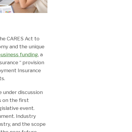
 the CARES Act to
nomy and the unique
business funding
, a
urance “ provision
loyment Insurance
ts.
re under discussion
 on the first
islative event.
nment. Industry
ustry, and the scope
 the near future.