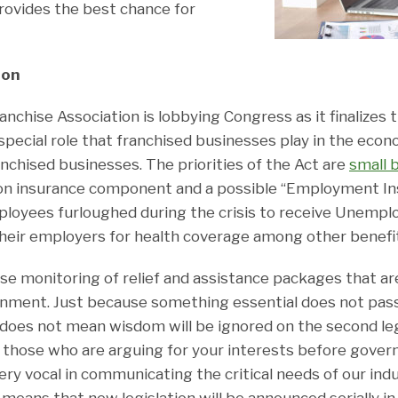
ovides the best chance for
ion
anchise Association is lobbying Congress as it finalizes
special role that franchised businesses play in the eco
ranchised businesses. The priorities of the Act are
small 
on insurance component and a possible “Employment Ins
mployees furloughed during the crisis to receive Unemp
their employers for health coverage among other benefi
ose monitoring of relief and assistance packages that a
ernment. Just because something essential does not pass
ve does not mean wisdom will be ignored on the second leg
 those who are arguing for your interests before gover
ry vocal in communicating the critical needs of our ind
 means that new legislation will be announced serially in