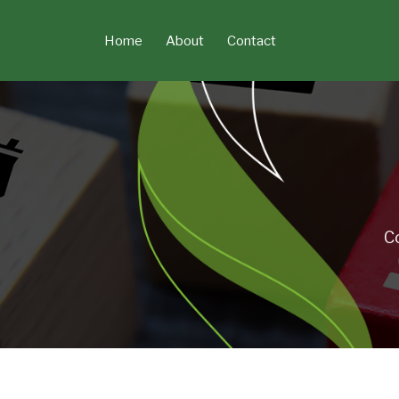
Skip
to
Home
About
Contact
content
C