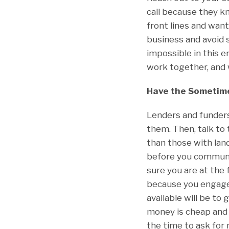
call because they kn
front lines and wan
business and avoid 
impossible in this
work together, and 
Have the Sometime
Lenders and funders 
them. Then, talk to
than those with lan
before you communic
sure you are at the 
because you engage i
available will be to 
money is cheap and p
the time to ask for