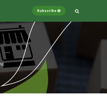
Subscribe
ng