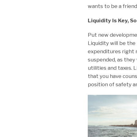
wants to be a friend
Liquidity Is Key, 
Put new development
Liquidity will be the
expenditures right
suspended, as they 
utilities and taxes.
that you have couns
position of safety a