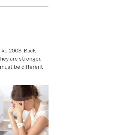
 like 2008. Back
they are stronger.
 must be different