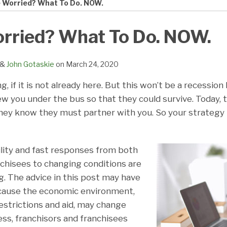
e Worried? What To Do. NOW.
orried? What To Do. NOW.
&
John Gotaskie
on
March 24, 2020
, if it is not already here. But this won’t be a recession
w you under the bus so that they could survive. Today, 
hey know they must partner with you. So your strategy
ility and fast responses from both
nchisees to changing conditions are
g. The advice in this post may have
because the economic environment,
strictions and aid, may change
ess, franchisors and franchisees