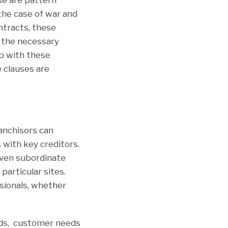
the case of war and
ontracts, these
e the necessary
p with these
e clauses are
ranchisors can
with key creditors.
even subordinate
particular sites.
sionals, whether
nds, customer needs