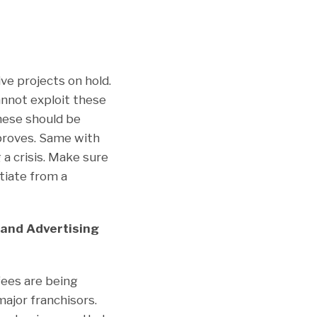
e projects on hold.
cannot exploit these
hese should be
proves. Same with
 a crisis. Make sure
tiate from a
 and Advertising
fees are being
ajor franchisors.