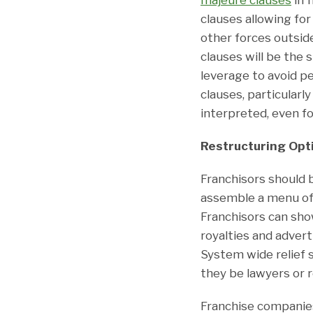
clauses allowing fo
other forces outside
clauses will be the
leverage to avoid p
clauses, particularl
interpreted, even f
Restructuring Opt
Franchisors should 
assemble a menu of 
Franchisors can sho
royalties and advert
System wide relief 
they be lawyers or r
Franchise companie