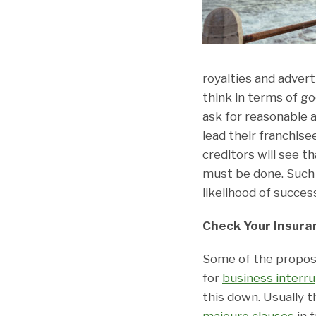
royalties and advert
think in terms of goo
ask for reasonable 
lead their franchis
creditors will see t
must be done. Such 
likelihood of succes
Check Your Insura
Some of the propose
for
business interr
this down. Usually t
majeure clauses
in 