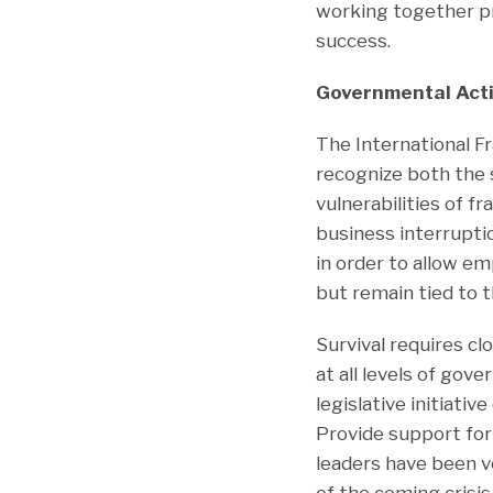
working together pr
success.
Governmental Act
The International Fr
recognize both the 
vulnerabilities of f
business interrupti
in order to allow e
but remain tied to 
Survival requires cl
at all levels of gov
legislative initiati
Provide support for
leaders have been ve
of the coming crisis