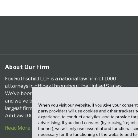
About Our Firm
Fox Rothschild LLP is a national law firm of 1000
attorneys in offices throughout the United States.
We’ve been serving clients for more than a century,
and we’ve been climbing the ranks of the nation’s
When you visit our website, if you give your consent
largest firms for many years, according to both The
party providers will use cookies and other trackers 
Am Law 100 and The National Law Journal.
experience, to conduct analytics, and to provide tar
advertising. If you don’t consent (by clicking “reject a
Read More About Our Firm
banner), we will only use essential and functional co
necessary for the functioning of the website and t