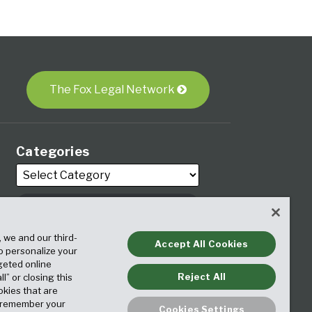
The Fox Legal Network
Categories
Archives
, we and our third-
Accept All Cookies
to personalize your
geted online
Reject All
ll” or closing this
okies that are
o remember your
Cookies Settings