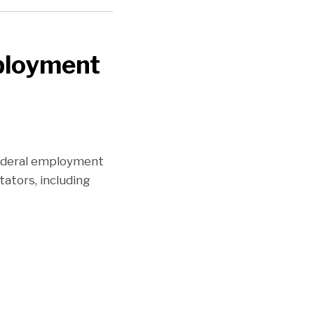
ployment
ederal employment
ators, including