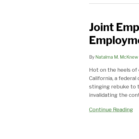
Joint
Employment
Joint Emp
in
Chaos:
Employmen
DOL
Joint
By
Natalma M. McKnew
Employment
Rule
Hot on the heels of
Invalidated
California, a federal
stinging rebuke to 
invalidating the con
Continue Reading