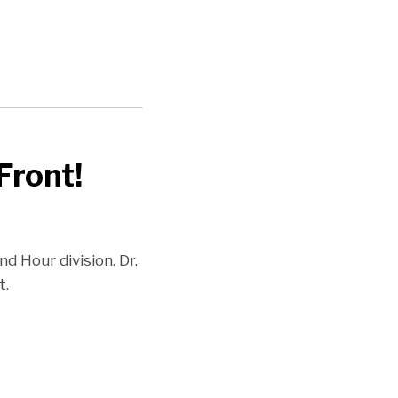
Front!
 Hour division. Dr.
t.