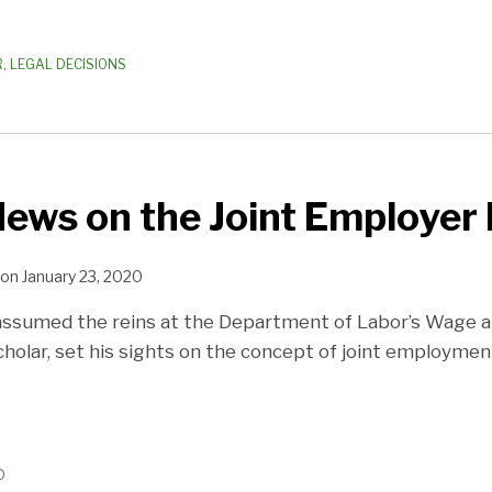
R
,
LEGAL DECISIONS
News on the Joint Employer 
on
January 23, 2020
ssumed the reins at the Department of Labor’s Wage and
holar, set his sights on the concept of joint employmen
D