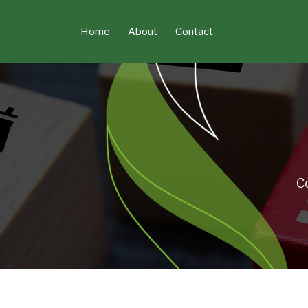
Skip
to
Home
About
Contact
content
C