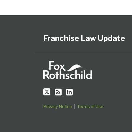
Follow
Subscribe
View
Select
Select
Us
to
Our
Category
Month
on
this
LinkedIn
Franchise Law Update
Twitter
blog
Profile
via
RSS
Privacy Notice
Terms of Use