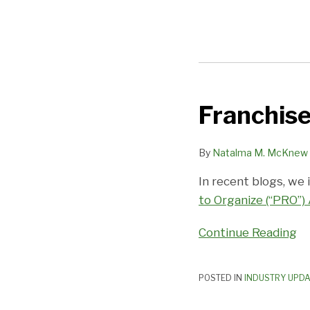
Franchise
Franchise
Industry
Calamity
By
Natalma M. McKnew
Averted,
In recent blogs, we 
For
to Organize (“PRO”)
Now
Continue Reading
POSTED IN
INDUSTRY UPD