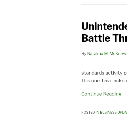
Unintended
Consequences?
Unintend
The
Employment
Battle Th
Battle
Threatens
By
Natalma M. McKnew
Franchising
standards activity 
this one, have ackn
Continue Reading
POSTED IN
BUSINESS UPDA