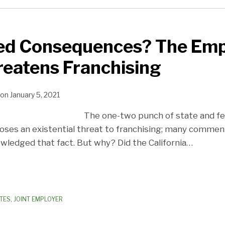
ed Consequences? The Em
reatens Franchising
on
January 5, 2021
The one-two punch of state and f
poses an existential threat to franchising; many comment
owledged that fact. But why? Did the California
…
TES
,
JOINT EMPLOYER