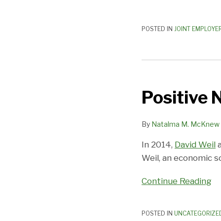
POSTED IN
JOINT EMPLOYE
Positive
News
Positive 
on
the
Joint
By
Natalma M. McKnew
Employer
In 2014,
David Weil
a
Front!
Weil, an economic sc
Continue Reading
POSTED IN
UNCATEGORIZE