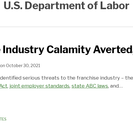
U.S. Department of Labor
 Industry Calamity Averted
on
October 30, 2021
identified serious threats to the franchise industry – th
 Act
,
joint employer standards
,
state ABC laws
, and
…
ATES