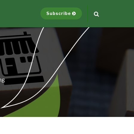
Subscribe
ng