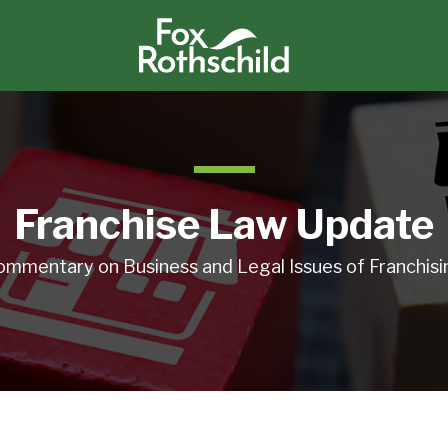
Franchise Law Update
ommentary on Business and Legal Issues of Franchisi