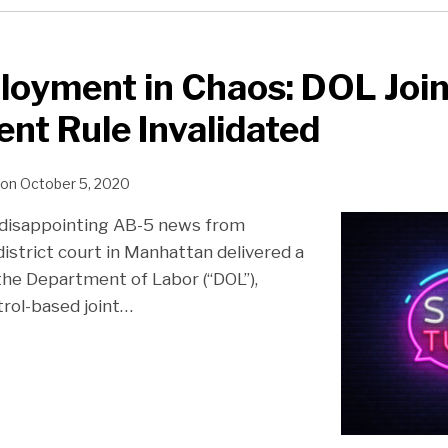
loyment in Chaos: DOL Join
t Rule Invalidated
on
October 5, 2020
 disappointing AB-5 news from
 district court in Manhattan delivered a
the Department of Labor (“DOL”),
trol-based joint
…