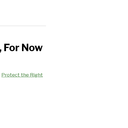
, For Now
e
Protect the Right